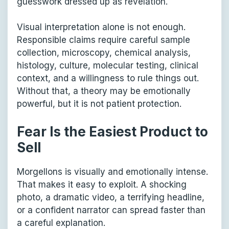
guesswork dressed up as revelation.
Visual interpretation alone is not enough.
Responsible claims require careful sample
collection, microscopy, chemical analysis,
histology, culture, molecular testing, clinical
context, and a willingness to rule things out.
Without that, a theory may be emotionally
powerful, but it is not patient protection.
Fear Is the Easiest Product to
Sell
Morgellons is visually and emotionally intense.
That makes it easy to exploit. A shocking
photo, a dramatic video, a terrifying headline,
or a confident narrator can spread faster than
a careful explanation.