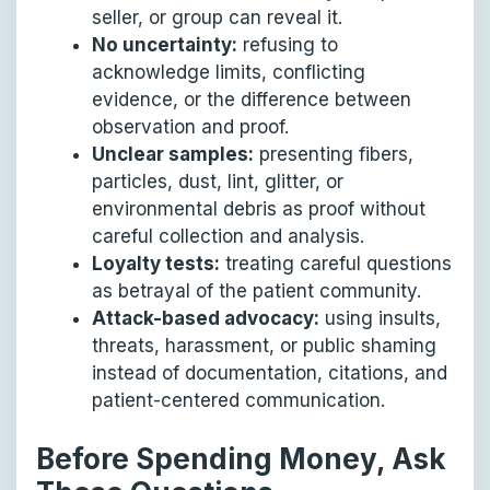
seller, or group can reveal it.
No uncertainty:
refusing to
acknowledge limits, conflicting
evidence, or the difference between
observation and proof.
Unclear samples:
presenting fibers,
particles, dust, lint, glitter, or
environmental debris as proof without
careful collection and analysis.
Loyalty tests:
treating careful questions
as betrayal of the patient community.
Attack-based advocacy:
using insults,
threats, harassment, or public shaming
instead of documentation, citations, and
patient-centered communication.
Before Spending Money, Ask