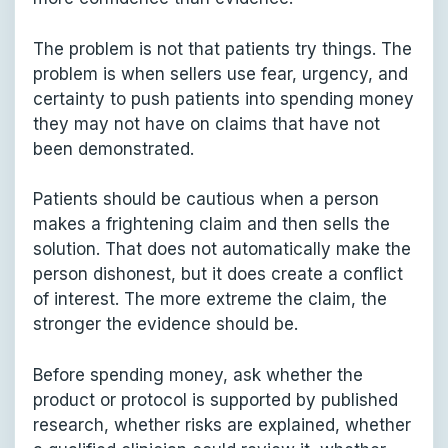
The problem is not that patients try things. The
problem is when sellers use fear, urgency, and
certainty to push patients into spending money
they may not have on claims that have not
been demonstrated.
Patients should be cautious when a person
makes a frightening claim and then sells the
solution. That does not automatically make the
person dishonest, but it does create a conflict
of interest. The more extreme the claim, the
stronger the evidence should be.
Before spending money, ask whether the
product or protocol is supported by published
research, whether risks are explained, whether