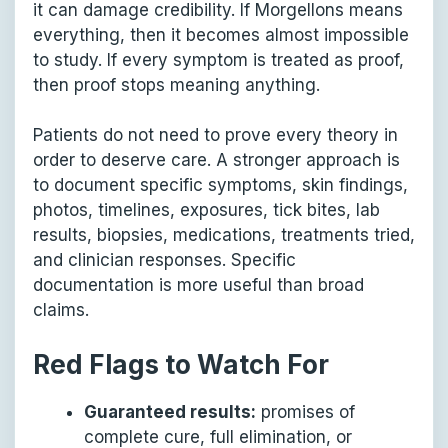
it can damage credibility. If Morgellons means
everything, then it becomes almost impossible
to study. If every symptom is treated as proof,
then proof stops meaning anything.
Patients do not need to prove every theory in
order to deserve care. A stronger approach is
to document specific symptoms, skin findings,
photos, timelines, exposures, tick bites, lab
results, biopsies, medications, treatments tried,
and clinician responses. Specific
documentation is more useful than broad
claims.
Red Flags to Watch For
Guaranteed results:
promises of
complete cure, full elimination, or