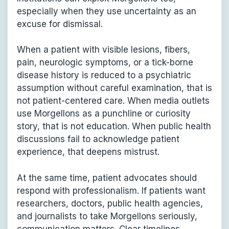
especially when they use uncertainty as an
excuse for dismissal.
When a patient with visible lesions, fibers,
pain, neurologic symptoms, or a tick-borne
disease history is reduced to a psychiatric
assumption without careful examination, that is
not patient-centered care. When media outlets
use Morgellons as a punchline or curiosity
story, that is not education. When public health
discussions fail to acknowledge patient
experience, that deepens mistrust.
At the same time, patient advocates should
respond with professionalism. If patients want
researchers, doctors, public health agencies,
and journalists to take Morgellons seriously,
communication matters. Clear timelines,