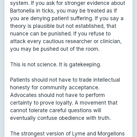
system. If you ask for stronger evidence about
Bartonella in ticks, you may be treated as if
you are denying patient suffering. If you say a
theory is plausible but not established, that
nuance can be punished. If you refuse to
attack every cautious researcher or clinician,
you may be pushed out of the room.
This is not science. It is gatekeeping.
Patients should not have to trade intellectual
honesty for community acceptance.
Advocates should not have to perform
certainty to prove loyalty. A movement that
cannot tolerate careful questions will
eventually confuse obedience with truth.
The strongest version of Lyme and Morgellons