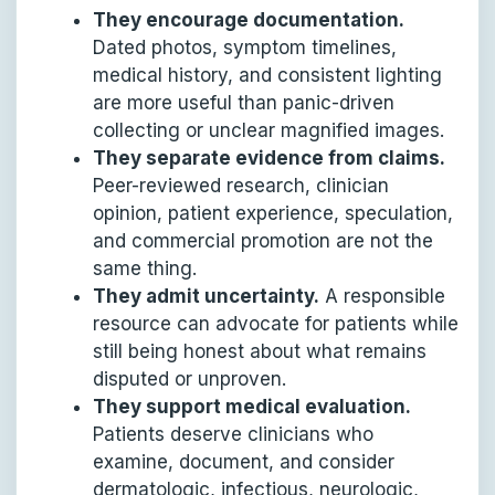
They encourage documentation.
Dated photos, symptom timelines,
medical history, and consistent lighting
are more useful than panic-driven
collecting or unclear magnified images.
They separate evidence from claims.
Peer-reviewed research, clinician
opinion, patient experience, speculation,
and commercial promotion are not the
same thing.
They admit uncertainty.
A responsible
resource can advocate for patients while
still being honest about what remains
disputed or unproven.
They support medical evaluation.
Patients deserve clinicians who
examine, document, and consider
dermatologic, infectious, neurologic,