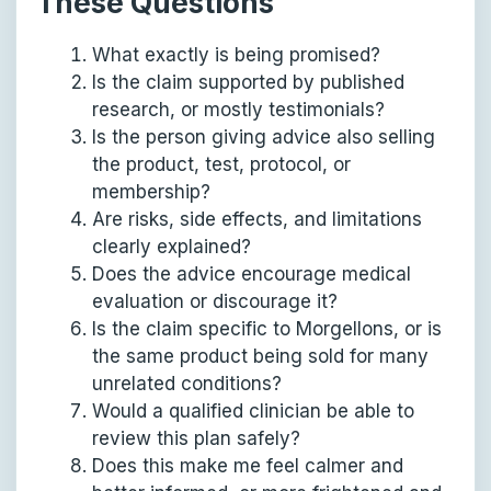
These Questions
What exactly is being promised?
Is the claim supported by published
research, or mostly testimonials?
Is the person giving advice also selling
the product, test, protocol, or
membership?
Are risks, side effects, and limitations
clearly explained?
Does the advice encourage medical
evaluation or discourage it?
Is the claim specific to Morgellons, or is
the same product being sold for many
unrelated conditions?
Would a qualified clinician be able to
review this plan safely?
Does this make me feel calmer and