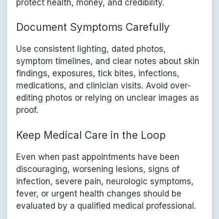
protect health, money, and credibility.
Document Symptoms Carefully
Use consistent lighting, dated photos,
symptom timelines, and clear notes about skin
findings, exposures, tick bites, infections,
medications, and clinician visits. Avoid over-
editing photos or relying on unclear images as
proof.
Keep Medical Care in the Loop
Even when past appointments have been
discouraging, worsening lesions, signs of
infection, severe pain, neurologic symptoms,
fever, or urgent health changes should be
evaluated by a qualified medical professional.