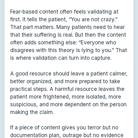
Fear-based content often feels validating at
first. It tells the patient, “You are not crazy.”
That part matters. Many patients need to hear
that their suffering is real. But then the content
often adds something else: “Everyone who
disagrees with this theory is lying to you.” That
is where validation can turn into capture.
A good resource should leave a patient calmer,
better organized, and more prepared to take
practical steps. A harmful resource leaves the
patient more frightened, more isolated, more
suspicious, and more dependent on the person
making the claim.
If a piece of content gives you terror but no
documentation plan, outrage but no evidence