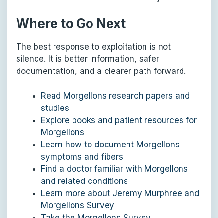
Where to Go Next
The best response to exploitation is not
silence. It is better information, safer
documentation, and a clearer path forward.
Read Morgellons research papers and
studies
Explore books and patient resources for
Morgellons
Learn how to document Morgellons
symptoms and fibers
Find a doctor familiar with Morgellons
and related conditions
Learn more about Jeremy Murphree and
Morgellons Survey
Take the Morgellons Survey