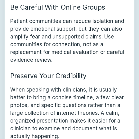
Be Careful With Online Groups
Patient communities can reduce isolation and
provide emotional support, but they can also
amplify fear and unsupported claims. Use
communities for connection, not as a
replacement for medical evaluation or careful
evidence review.
Preserve Your Credibility
When speaking with clinicians, it is usually
better to bring a concise timeline, a few clear
photos, and specific questions rather than a
large collection of internet theories. A calm,
organized presentation makes it easier for a
clinician to examine and document what is
actually happening.