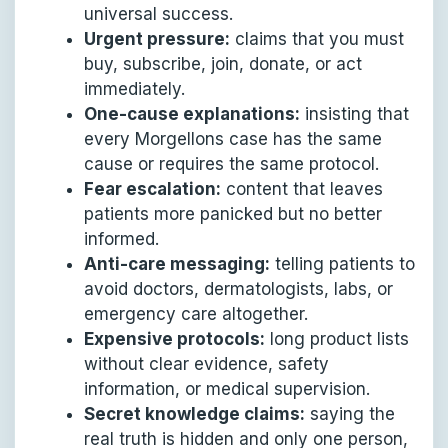
universal success.
Urgent pressure:
claims that you must
buy, subscribe, join, donate, or act
immediately.
One-cause explanations:
insisting that
every Morgellons case has the same
cause or requires the same protocol.
Fear escalation:
content that leaves
patients more panicked but no better
informed.
Anti-care messaging:
telling patients to
avoid doctors, dermatologists, labs, or
emergency care altogether.
Expensive protocols:
long product lists
without clear evidence, safety
information, or medical supervision.
Secret knowledge claims:
saying the
real truth is hidden and only one person,