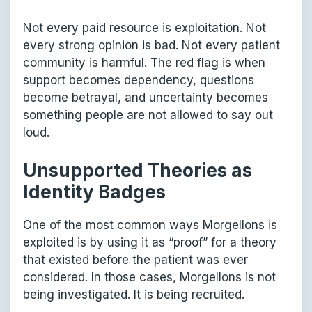
Not every paid resource is exploitation. Not
every strong opinion is bad. Not every patient
community is harmful. The red flag is when
support becomes dependency, questions
become betrayal, and uncertainty becomes
something people are not allowed to say out
loud.
Unsupported Theories as
Identity Badges
One of the most common ways Morgellons is
exploited is by using it as “proof” for a theory
that existed before the patient was ever
considered. In those cases, Morgellons is not
being investigated. It is being recruited.