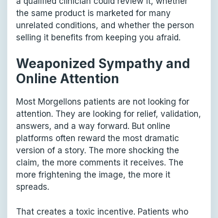
a qualified clinician could review it, whether
the same product is marketed for many
unrelated conditions, and whether the person
selling it benefits from keeping you afraid.
Weaponized Sympathy and
Online Attention
Most Morgellons patients are not looking for
attention. They are looking for relief, validation,
answers, and a way forward. But online
platforms often reward the most dramatic
version of a story. The more shocking the
claim, the more comments it receives. The
more frightening the image, the more it
spreads.
That creates a toxic incentive. Patients who