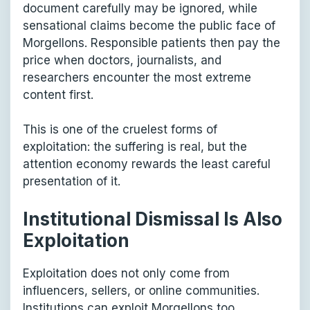
document carefully may be ignored, while
sensational claims become the public face of
Morgellons. Responsible patients then pay the
price when doctors, journalists, and
researchers encounter the most extreme
content first.
This is one of the cruelest forms of
exploitation: the suffering is real, but the
attention economy rewards the least careful
presentation of it.
Institutional Dismissal Is Also
Exploitation
Exploitation does not only come from
influencers, sellers, or online communities.
Institutions can exploit Morgellons too,