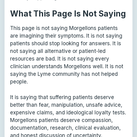
What This Page Is Not Saying
This page is not saying Morgellons patients
are imagining their symptoms. It is not saying
patients should stop looking for answers. It is
not saying all alternative or patient-led
resources are bad. It is not saying every
clinician understands Morgellons well. It is not
saying the Lyme community has not helped
people.
It is saying that suffering patients deserve
better than fear, manipulation, unsafe advice,
expensive claims, and ideological loyalty tests.
Morgellons patients deserve compassion,
documentation, research, clinical evaluation,
and honest discussion of uncertainty.