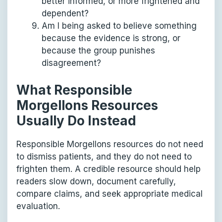
better informed, or more frightened and
dependent?
Am I being asked to believe something
because the evidence is strong, or
because the group punishes
disagreement?
What Responsible
Morgellons Resources
Usually Do Instead
Responsible Morgellons resources do not need
to dismiss patients, and they do not need to
frighten them. A credible resource should help
readers slow down, document carefully,
compare claims, and seek appropriate medical
evaluation.