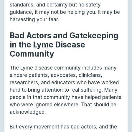
standards, and certainty but no safety
guidance, it may not be helping you. It may be
harvesting your fear.
Bad Actors and Gatekeeping
in the Lyme Disease
Community
The Lyme disease community includes many
sincere patients, advocates, clinicians,
researchers, and educators who have worked
hard to bring attention to real suffering. Many
people in that community have helped patients
who were ignored elsewhere. That should be
acknowledged.
But every movement has bad actors, and the