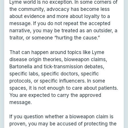
Lyme world is no exception. In some corners of
the community, advocacy has become less
about evidence and more about loyalty to a
message. If you do not repeat the accepted
narrative, you may be treated as an outsider, a
traitor, or someone “hurting the cause.”
That can happen around topics like Lyme
disease origin theories, bioweapon claims,
Bartonella and tick-transmission debates,
specific labs, specific doctors, specific
protocols, or specific influencers. In some
spaces, it is not enough to care about patients.
You are expected to carry the approved
message.
If you question whether a bioweapon claim is
proven, you may be accused of protecting the