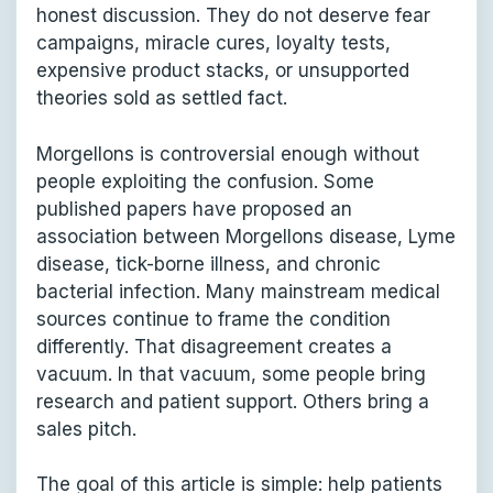
honest discussion. They do not deserve fear
campaigns, miracle cures, loyalty tests,
expensive product stacks, or unsupported
theories sold as settled fact.
Morgellons is controversial enough without
people exploiting the confusion. Some
published papers have proposed an
association between Morgellons disease, Lyme
disease, tick-borne illness, and chronic
bacterial infection. Many mainstream medical
sources continue to frame the condition
differently. That disagreement creates a
vacuum. In that vacuum, some people bring
research and patient support. Others bring a
sales pitch.
The goal of this article is simple: help patients