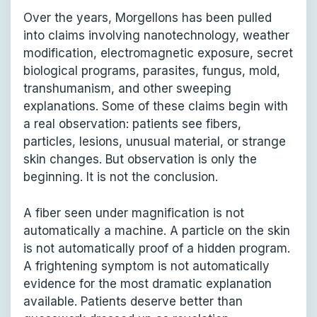
Over the years, Morgellons has been pulled
into claims involving nanotechnology, weather
modification, electromagnetic exposure, secret
biological programs, parasites, fungus, mold,
transhumanism, and other sweeping
explanations. Some of these claims begin with
a real observation: patients see fibers,
particles, lesions, unusual material, or strange
skin changes. But observation is only the
beginning. It is not the conclusion.
A fiber seen under magnification is not
automatically a machine. A particle on the skin
is not automatically proof of a hidden program.
A frightening symptom is not automatically
evidence for the most dramatic explanation
available. Patients deserve better than