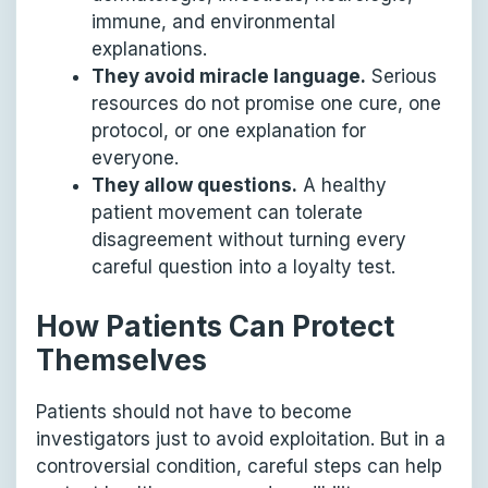
immune, and environmental
explanations.
They avoid miracle language.
Serious
resources do not promise one cure, one
protocol, or one explanation for
everyone.
They allow questions.
A healthy
patient movement can tolerate
disagreement without turning every
careful question into a loyalty test.
How Patients Can Protect
Themselves
Patients should not have to become
investigators just to avoid exploitation. But in a
controversial condition, careful steps can help