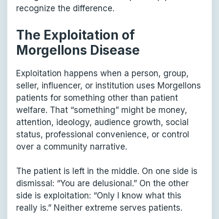
recognize the difference.
The Exploitation of
Morgellons Disease
Exploitation happens when a person, group,
seller, influencer, or institution uses Morgellons
patients for something other than patient
welfare. That “something” might be money,
attention, ideology, audience growth, social
status, professional convenience, or control
over a community narrative.
The patient is left in the middle. On one side is
dismissal: “You are delusional.” On the other
side is exploitation: “Only I know what this
really is.” Neither extreme serves patients.