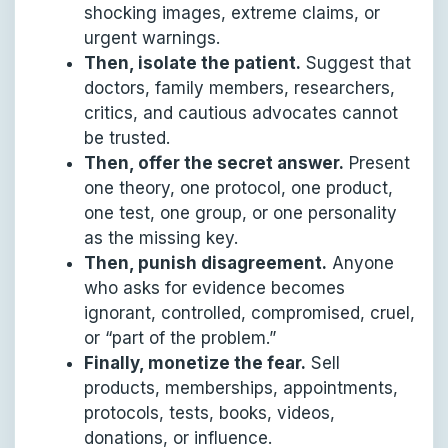
shocking images, extreme claims, or
urgent warnings.
Then, isolate the patient.
Suggest that
doctors, family members, researchers,
critics, and cautious advocates cannot
be trusted.
Then, offer the secret answer.
Present
one theory, one protocol, one product,
one test, one group, or one personality
as the missing key.
Then, punish disagreement.
Anyone
who asks for evidence becomes
ignorant, controlled, compromised, cruel,
or “part of the problem.”
Finally, monetize the fear.
Sell
products, memberships, appointments,
protocols, tests, books, videos,
donations, or influence.