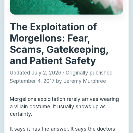
The Exploitation of
Morgellons: Fear,
Scams, Gatekeeping,
and Patient Safety
Updated July 2, 2026
·
Originally published
September 4, 2017
by
Jeremy Murphree
Morgellons exploitation rarely arrives wearing
a villain costume. It usually shows up as
certainty.
It says it has the answer. It says the doctors