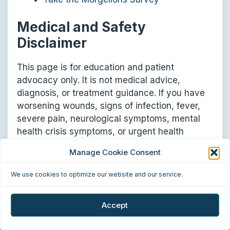
Medical and Safety
Disclaimer
This page is for education and patient
advocacy only. It is not medical advice,
diagnosis, or treatment guidance. If you have
worsening wounds, signs of infection, fever,
severe pain, neurological symptoms, mental
health crisis symptoms, or urgent health
concerns, seek care from a qualified medical
Manage Cookie Consent
professional or emergency service.
We use cookies to optimize our website and our service.
Summary
Accept
Morgellons patients are often caught between
dismissal and exploitation. Some are dismissed