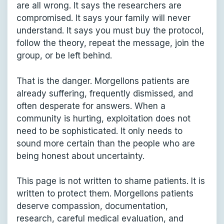
are all wrong. It says the researchers are
compromised. It says your family will never
understand. It says you must buy the protocol,
follow the theory, repeat the message, join the
group, or be left behind.
That is the danger. Morgellons patients are
already suffering, frequently dismissed, and
often desperate for answers. When a
community is hurting, exploitation does not
need to be sophisticated. It only needs to
sound more certain than the people who are
being honest about uncertainty.
This page is not written to shame patients. It is
written to protect them. Morgellons patients
deserve compassion, documentation,
research, careful medical evaluation, and