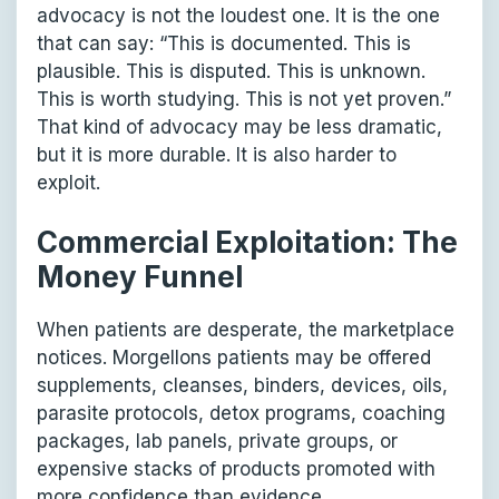
advocacy is not the loudest one. It is the one
that can say: “This is documented. This is
plausible. This is disputed. This is unknown.
This is worth studying. This is not yet proven.”
That kind of advocacy may be less dramatic,
but it is more durable. It is also harder to
exploit.
Commercial Exploitation: The
Money Funnel
When patients are desperate, the marketplace
notices. Morgellons patients may be offered
supplements, cleanses, binders, devices, oils,
parasite protocols, detox programs, coaching
packages, lab panels, private groups, or
expensive stacks of products promoted with
more confidence than evidence.