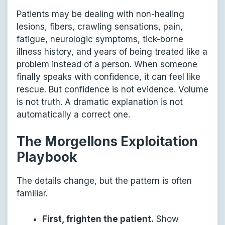
Patients may be dealing with non-healing
lesions, fibers, crawling sensations, pain,
fatigue, neurologic symptoms, tick-borne
illness history, and years of being treated like a
problem instead of a person. When someone
finally speaks with confidence, it can feel like
rescue. But confidence is not evidence. Volume
is not truth. A dramatic explanation is not
automatically a correct one.
The Morgellons Exploitation
Playbook
The details change, but the pattern is often
familiar.
First, frighten the patient.
Show