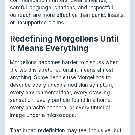
careful language, citations, and respectful
outreach are more effective than panic, insults,
or unsupported claims.
Redefining Morgellons Until
It Means Everything
Morgellons becomes harder to discuss when
the word is stretched until it means almost
anything. Some people use Morgellons to
describe every unexplained skin symptom,
every environmental fear, every crawling
sensation, every particle found in a home,
every parasite concern, or every unusual
image under a microscope.
That broad redefinition may feel inclusive, but