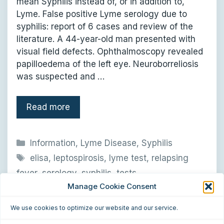
mean Syphilis instead of, or in addition to,
Lyme. False positive Lyme serology due to
syphilis: report of 6 cases and review of the
literature. A 44-year-old man presented with
visual field defects. Ophthalmoscopy revealed
papilloedema of the left eye. Neuroborreliosis
was suspected and …
Read more
Categories
Information
,
Lyme Disease
,
Syphilis
Tags
elisa
,
leptospirosis
,
lyme test
,
relapsing
fever
,
serology
,
syphilis
,
tests
Manage Cookie Consent
Leave a comment
We use cookies to optimize our website and our service.