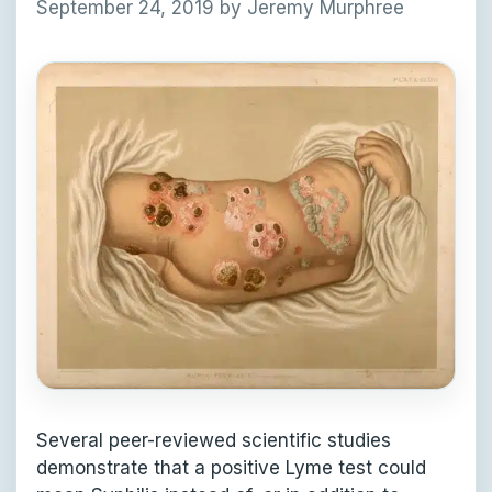
September 24, 2019
by
Jeremy Murphree
Several peer-reviewed scientific studies
demonstrate that a positive Lyme test could