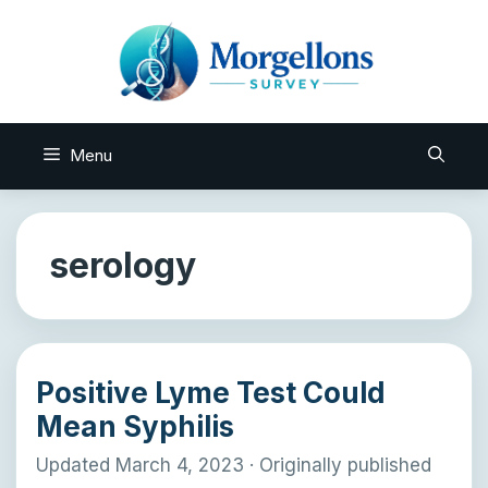
Skip
to
content
Menu
serology
Positive Lyme Test Could
Mean Syphilis
Updated March 4, 2023
·
Originally published