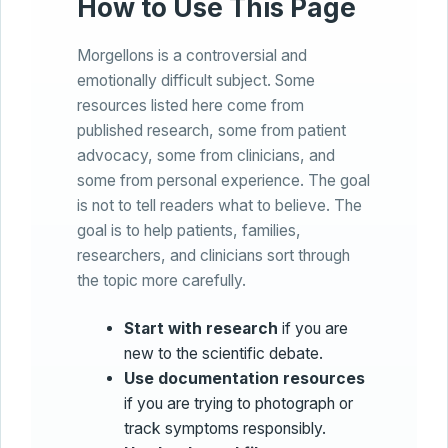
How to Use This Page
Morgellons is a controversial and
emotionally difficult subject. Some
resources listed here come from
published research, some from patient
advocacy, some from clinicians, and
some from personal experience. The goal
is not to tell readers what to believe. The
goal is to help patients, families,
researchers, and clinicians sort through
the topic more carefully.
Start with research
if you are
new to the scientific debate.
Use documentation resources
if you are trying to photograph or
track symptoms responsibly.