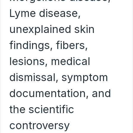
Lyme disease,
unexplained skin
findings, fibers,
lesions, medical
dismissal, symptom
documentation, and
the scientific
controversy