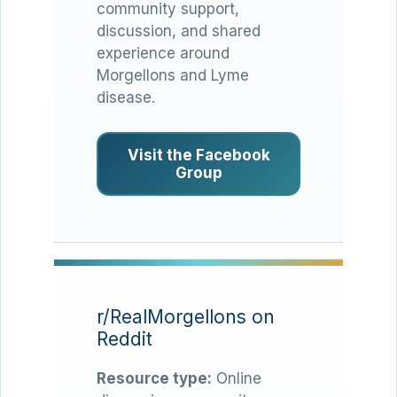
community support,
discussion, and shared
experience around
Morgellons and Lyme
disease.
Visit the Facebook
Group
r/RealMorgellons on
Reddit
Resource type:
Online