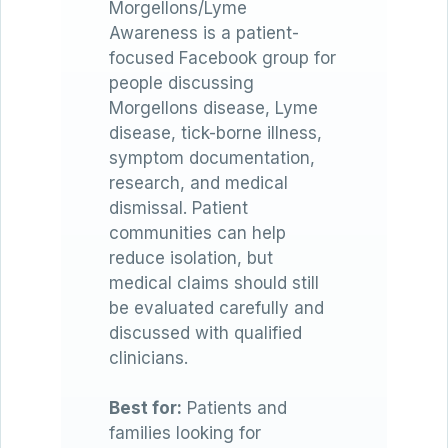
Morgellons/Lyme
Awareness is a patient-
focused Facebook group for
people discussing
Morgellons disease, Lyme
disease, tick-borne illness,
symptom documentation,
research, and medical
dismissal. Patient
communities can help
reduce isolation, but
medical claims should still
be evaluated carefully and
discussed with qualified
clinicians.
Best for:
Patients and
families looking for