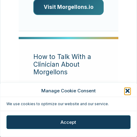
Visit Morgellons.io
How to Talk With a
Clinician About
Morgellons
Resource type:
Patient
Manage Cookie Consent
communication
We use cookies to optimize our website and our service.
Many patients find that
appointments go better
Accept
when they bring a concise
timeline, clear photos,