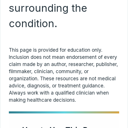
surrounding the
condition.
This page is provided for education only.
Inclusion does not mean endorsement of every
claim made by an author, researcher, publisher,
filmmaker, clinician, community, or
organization. These resources are not medical
advice, diagnosis, or treatment guidance.
Always work with a qualified clinician when
making healthcare decisions.