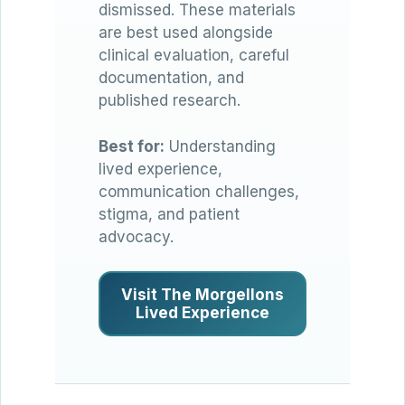
dismissed. These materials
are best used alongside
clinical evaluation, careful
documentation, and
published research.
Best for:
Understanding
lived experience,
communication challenges,
stigma, and patient
advocacy.
Visit The Morgellons
Lived Experience