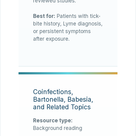
reviewed studies.
Best for:
Patients with tick-
bite history, Lyme diagnosis,
or persistent symptoms
after exposure.
Coinfections,
Bartonella, Babesia,
and Related Topics
Resource type:
Background reading