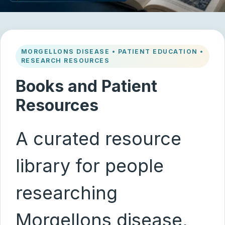
MORGELLONS DISEASE • PATIENT EDUCATION •
RESEARCH RESOURCES
Books and Patient
Resources
A curated resource
library for people
researching
Morgellons disease,