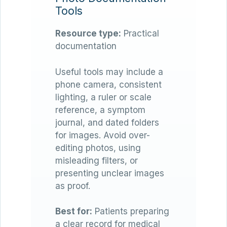
Tools
Resource type:
Practical
documentation
Useful tools may include a
phone camera, consistent
lighting, a ruler or scale
reference, a symptom
journal, and dated folders
for images. Avoid over-
editing photos, using
misleading filters, or
presenting unclear images
as proof.
Best for:
Patients preparing
a clear record for medical