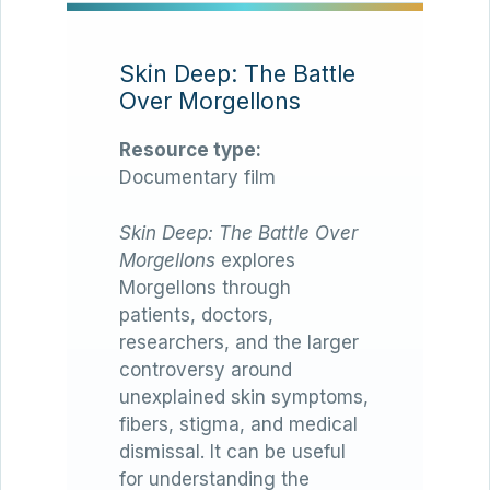
Skin Deep: The Battle
Over Morgellons
Resource type:
Documentary film
Skin Deep: The Battle Over
Morgellons
explores
Morgellons through
patients, doctors,
researchers, and the larger
controversy around
unexplained skin symptoms,
fibers, stigma, and medical
dismissal. It can be useful
for understanding the