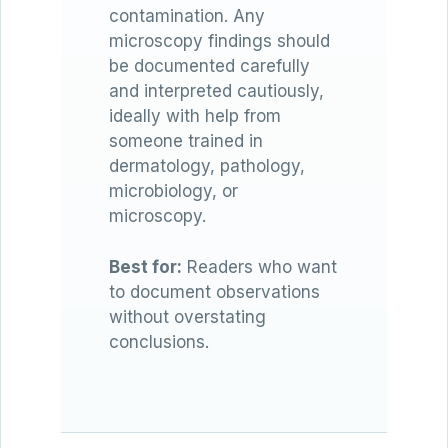
contamination. Any
microscopy findings should
be documented carefully
and interpreted cautiously,
ideally with help from
someone trained in
dermatology, pathology,
microbiology, or
microscopy.
Best for:
Readers who want
to document observations
without overstating
conclusions.