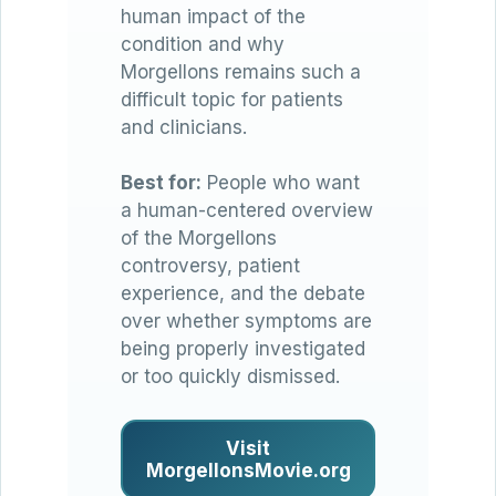
human impact of the
condition and why
Morgellons remains such a
difficult topic for patients
and clinicians.
Best for:
People who want
a human-centered overview
of the Morgellons
controversy, patient
experience, and the debate
over whether symptoms are
being properly investigated
or too quickly dismissed.
Visit
MorgellonsMovie.org