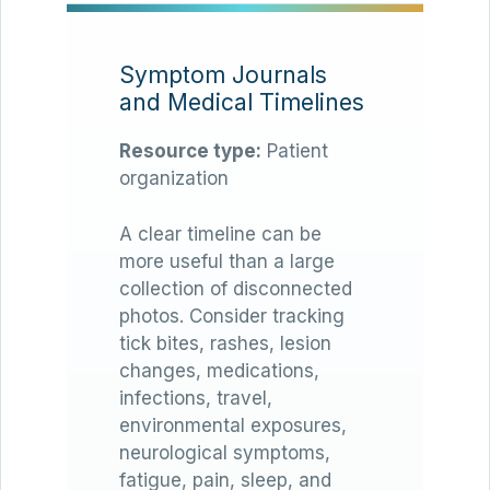
Symptom Journals
and Medical Timelines
Resource type:
Patient
organization
A clear timeline can be
more useful than a large
collection of disconnected
photos. Consider tracking
tick bites, rashes, lesion
changes, medications,
infections, travel,
environmental exposures,
neurological symptoms,
fatigue, pain, sleep, and