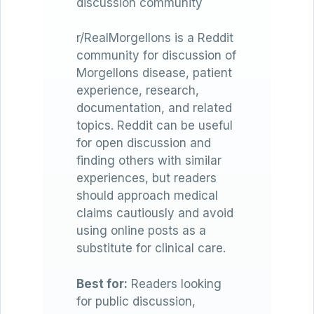
discussion community
r/RealMorgellons is a Reddit
community for discussion of
Morgellons disease, patient
experience, research,
documentation, and related
topics. Reddit can be useful
for open discussion and
finding others with similar
experiences, but readers
should approach medical
claims cautiously and avoid
using online posts as a
substitute for clinical care.
Best for:
Readers looking
for public discussion,