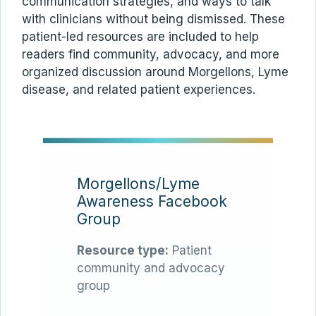
communication strategies, and ways to talk
with clinicians without being dismissed. These
patient-led resources are included to help
readers find community, advocacy, and more
organized discussion around Morgellons, Lyme
disease, and related patient experiences.
Morgellons/Lyme
Awareness Facebook
Group
Resource type:
Patient
community and advocacy
group