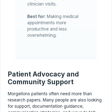
clinician visits.
Best for:
Making medical
appointments more
productive and less
overwhelming.
Patient Advocacy and
Community Support
Morgellons patients often need more than
research papers. Many people are also looking
for support, documentation guidance,