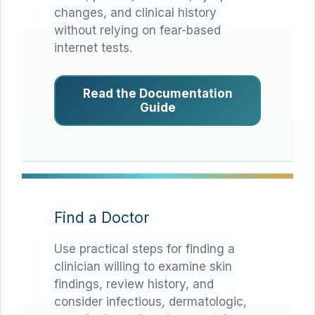
changes, and clinical history
without relying on fear-based
internet tests.
Read the Documentation
Guide
Find a Doctor
Use practical steps for finding a
clinician willing to examine skin
findings, review history, and
consider infectious, dermatologic,