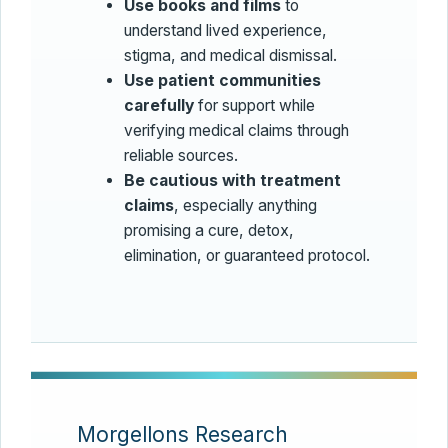
Use books and films
to
understand lived experience,
stigma, and medical dismissal.
Use patient communities
carefully
for support while
verifying medical claims through
reliable sources.
Be cautious with treatment
claims
, especially anything
promising a cure, detox,
elimination, or guaranteed protocol.
Morgellons Research