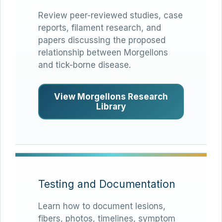
Review peer-reviewed studies, case
reports, filament research, and
papers discussing the proposed
relationship between Morgellons
and tick-borne disease.
View Morgellons Research
Library
Testing and Documentation
Learn how to document lesions,
fibers, photos, timelines, symptom