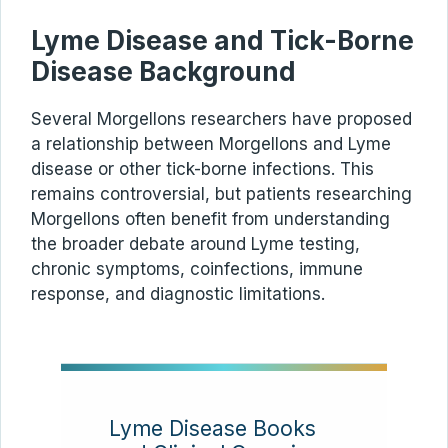
Lyme Disease and Tick-Borne
Disease Background
Several Morgellons researchers have proposed
a relationship between Morgellons and Lyme
disease or other tick-borne infections. This
remains controversial, but patients researching
Morgellons often benefit from understanding
the broader debate around Lyme testing,
chronic symptoms, coinfections, immune
response, and diagnostic limitations.
Lyme Disease Books