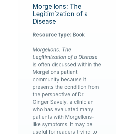
Morgellons: The
Legitimization of a
Disease
Resource type:
Book
Morgellons: The
Legitimization of a Disease
is often discussed within the
Morgellons patient
community because it
presents the condition from
the perspective of Dr.
Ginger Savely, a clinician
who has evaluated many
patients with Morgellons-
like symptoms. It may be
useful for readers trying to