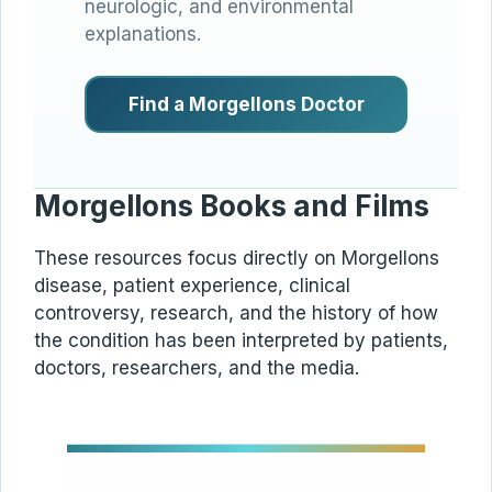
neurologic, and environmental
explanations.
Find a Morgellons Doctor
Morgellons Books and Films
These resources focus directly on Morgellons
disease, patient experience, clinical
controversy, research, and the history of how
the condition has been interpreted by patients,
doctors, researchers, and the media.