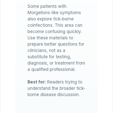
Some patients with
Morgellons-like symptoms
also explore tick-borne
coinfections. This area can
become confusing quickly.
Use these materials to
prepare better questions for
clinicians, not as a
substitute for testing,
diagnosis, or treatment from
a qualified professional.
Best for:
Readers trying to
understand the broader tick-
borne disease discussion.