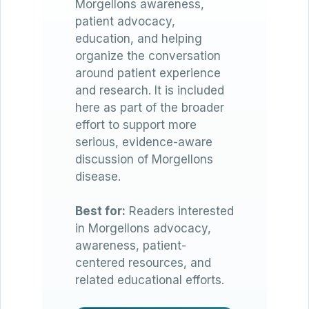
Morgellons awareness,
patient advocacy,
education, and helping
organize the conversation
around patient experience
and research. It is included
here as part of the broader
effort to support more
serious, evidence-aware
discussion of Morgellons
disease.
Best for:
Readers interested
in Morgellons advocacy,
awareness, patient-
centered resources, and
related educational efforts.