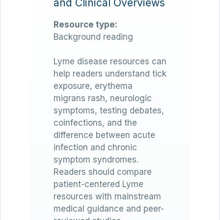
and Clinical Overviews
Resource type:
Background reading
Lyme disease resources can
help readers understand tick
exposure, erythema
migrans rash, neurologic
symptoms, testing debates,
coinfections, and the
difference between acute
infection and chronic
symptom syndromes.
Readers should compare
patient-centered Lyme
resources with mainstream
medical guidance and peer-