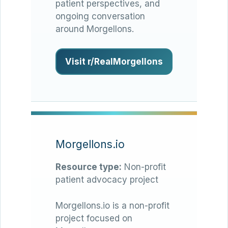
patient perspectives, and
ongoing conversation
around Morgellons.
Visit r/RealMorgellons
Morgellons.io
Resource type:
Non-profit
patient advocacy project
Morgellons.io is a non-profit
project focused on