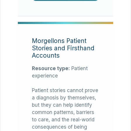
Morgellons Patient
Stories and Firsthand
Accounts
Resource type:
Patient
experience
Patient stories cannot prove
a diagnosis by themselves,
but they can help identify
common patterns, barriers
to care, and the real-world
consequences of being