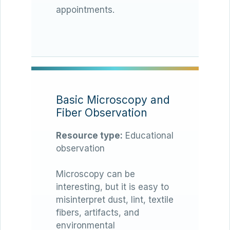
appointments.
Basic Microscopy and
Fiber Observation
Resource type:
Educational
observation
Microscopy can be
interesting, but it is easy to
misinterpret dust, lint, textile
fibers, artifacts, and
environmental