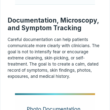
Documentation, Microscopy,
and Symptom Tracking
Careful documentation can help patients
communicate more clearly with clinicians. The
goal is not to intensify fear or encourage
extreme cleaning, skin-picking, or self-
treatment. The goal is to create a calm, dated
record of symptoms, skin findings, photos,
exposures, and medical history.
Photo Documentation