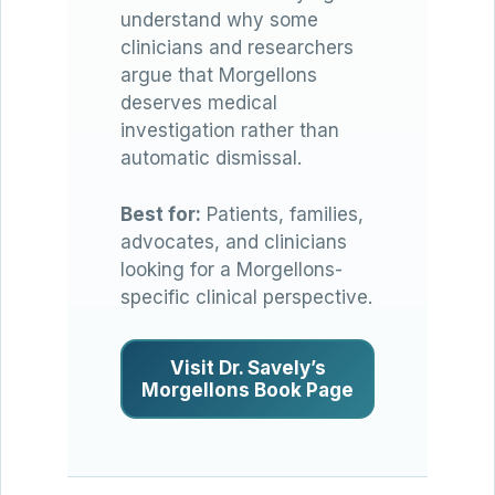
understand why some
clinicians and researchers
argue that Morgellons
deserves medical
investigation rather than
automatic dismissal.
Best for:
Patients, families,
advocates, and clinicians
looking for a Morgellons-
specific clinical perspective.
Visit Dr. Savely’s
Morgellons Book Page