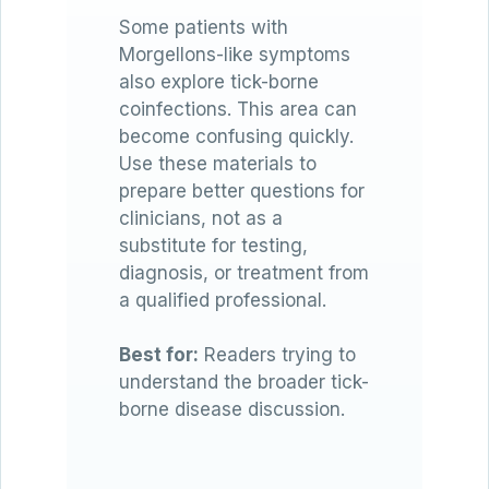
Some patients with
Morgellons-like symptoms
also explore tick-borne
coinfections. This area can
become confusing quickly.
Use these materials to
prepare better questions for
clinicians, not as a
substitute for testing,
diagnosis, or treatment from
a qualified professional.
Best for:
Readers trying to
understand the broader tick-
borne disease discussion.