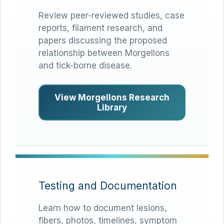
Review peer-reviewed studies, case
reports, filament research, and
papers discussing the proposed
relationship between Morgellons
and tick-borne disease.
View Morgellons Research
Library
Testing and Documentation
Learn how to document lesions,
fibers, photos, timelines, symptom