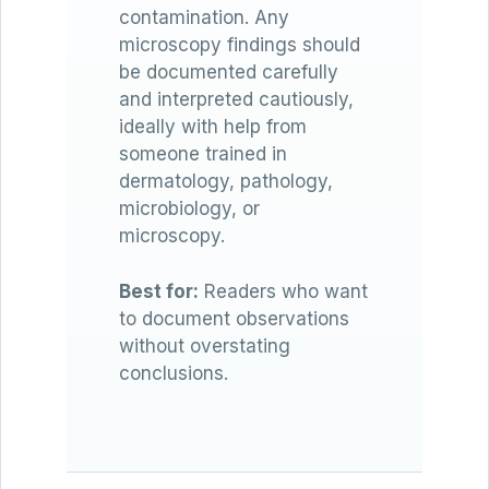
contamination. Any
microscopy findings should
be documented carefully
and interpreted cautiously,
ideally with help from
someone trained in
dermatology, pathology,
microbiology, or
microscopy.
Best for:
Readers who want
to document observations
without overstating
conclusions.