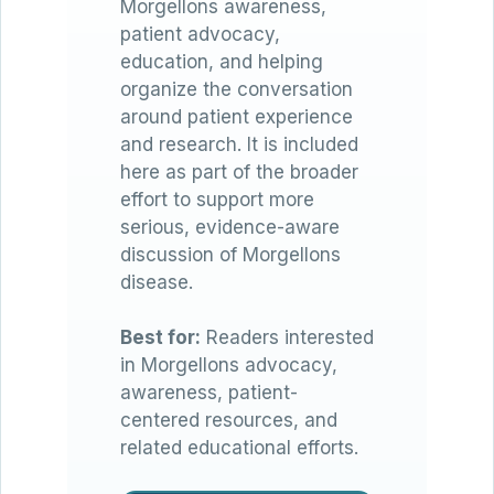
Morgellons awareness,
patient advocacy,
education, and helping
organize the conversation
around patient experience
and research. It is included
here as part of the broader
effort to support more
serious, evidence-aware
discussion of Morgellons
disease.
Best for:
Readers interested
in Morgellons advocacy,
awareness, patient-
centered resources, and
related educational efforts.