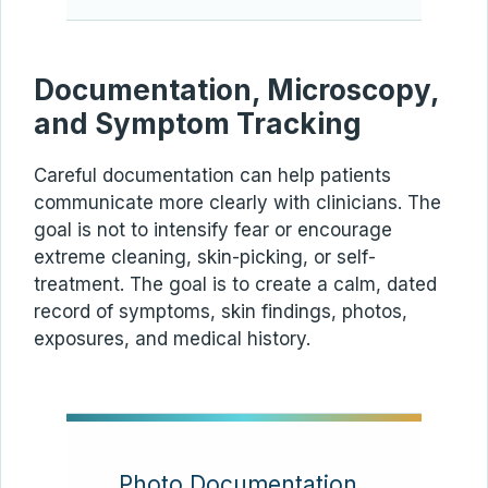
Documentation, Microscopy,
and Symptom Tracking
Careful documentation can help patients
communicate more clearly with clinicians. The
goal is not to intensify fear or encourage
extreme cleaning, skin-picking, or self-
treatment. The goal is to create a calm, dated
record of symptoms, skin findings, photos,
exposures, and medical history.
Photo Documentation