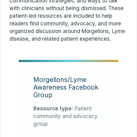
communication strategies, and ways to talk
with clinicians without being dismissed. These
patient-led resources are included to help
readers find community, advocacy, and more
organized discussion around Morgellons, Lyme
disease, and related patient experiences.
Morgellons/Lyme
Awareness Facebook
Group
Resource type:
Patient
community and advocacy
group