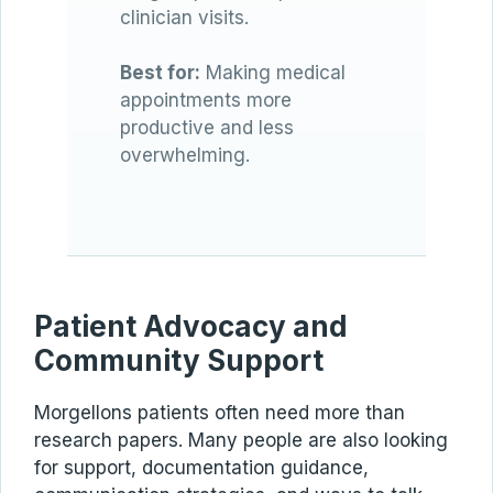
clinician visits.
Best for:
Making medical
appointments more
productive and less
overwhelming.
Patient Advocacy and
Community Support
Morgellons patients often need more than
research papers. Many people are also looking
for support, documentation guidance,