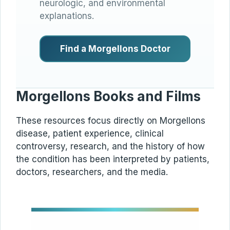
neurologic, and environmental
explanations.
Find a Morgellons Doctor
Morgellons Books and Films
These resources focus directly on Morgellons
disease, patient experience, clinical
controversy, research, and the history of how
the condition has been interpreted by patients,
doctors, researchers, and the media.