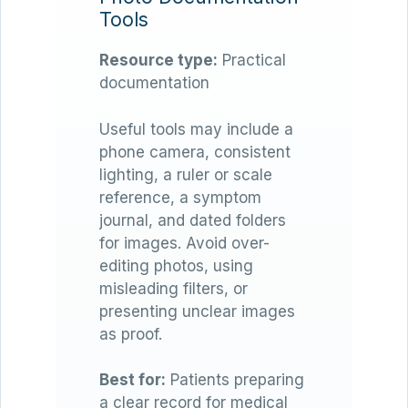
Tools
Resource type:
Practical
documentation
Useful tools may include a
phone camera, consistent
lighting, a ruler or scale
reference, a symptom
journal, and dated folders
for images. Avoid over-
editing photos, using
misleading filters, or
presenting unclear images
as proof.
Best for:
Patients preparing
a clear record for medical