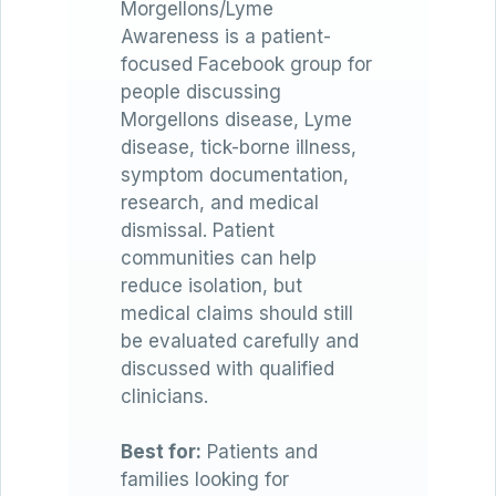
Morgellons/Lyme
Awareness is a patient-
focused Facebook group for
people discussing
Morgellons disease, Lyme
disease, tick-borne illness,
symptom documentation,
research, and medical
dismissal. Patient
communities can help
reduce isolation, but
medical claims should still
be evaluated carefully and
discussed with qualified
clinicians.
Best for:
Patients and
families looking for