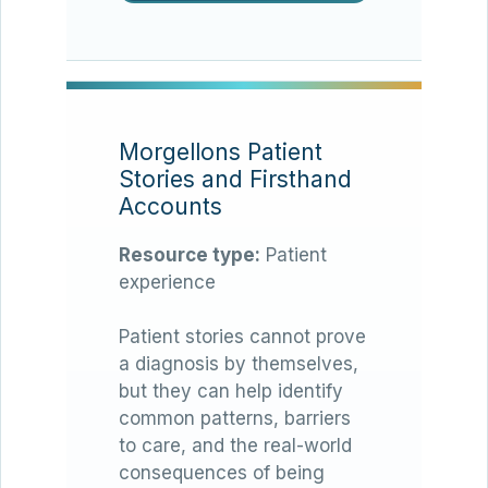
Morgellons Patient
Stories and Firsthand
Accounts
Resource type:
Patient
experience
Patient stories cannot prove
a diagnosis by themselves,
but they can help identify
common patterns, barriers
to care, and the real-world
consequences of being