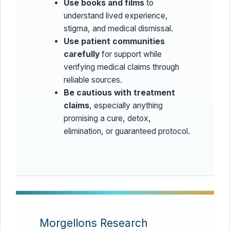
Use books and films
to
understand lived experience,
stigma, and medical dismissal.
Use patient communities
carefully
for support while
verifying medical claims through
reliable sources.
Be cautious with treatment
claims
, especially anything
promising a cure, detox,
elimination, or guaranteed protocol.
Morgellons Research