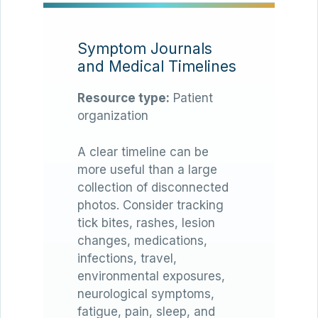
Symptom Journals
and Medical Timelines
Resource type:
Patient
organization
A clear timeline can be
more useful than a large
collection of disconnected
photos. Consider tracking
tick bites, rashes, lesion
changes, medications,
infections, travel,
environmental exposures,
neurological symptoms,
fatigue, pain, sleep, and