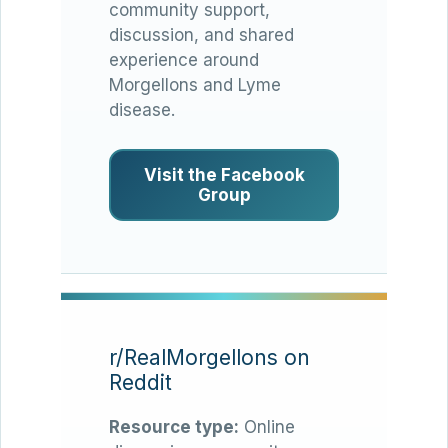
community support,
discussion, and shared
experience around
Morgellons and Lyme
disease.
Visit the Facebook
Group
r/RealMorgellons on
Reddit
Resource type:
Online