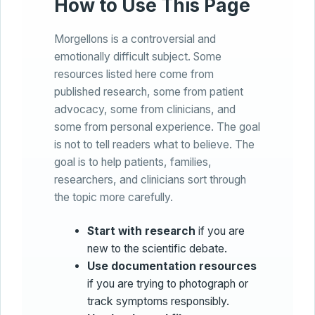
How to Use This Page
Morgellons is a controversial and
emotionally difficult subject. Some
resources listed here come from
published research, some from patient
advocacy, some from clinicians, and
some from personal experience. The goal
is not to tell readers what to believe. The
goal is to help patients, families,
researchers, and clinicians sort through
the topic more carefully.
Start with research
if you are
new to the scientific debate.
Use documentation resources
if you are trying to photograph or
track symptoms responsibly.