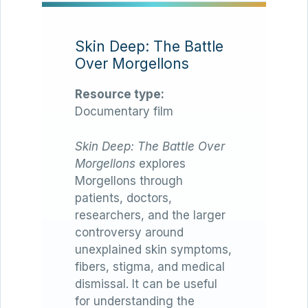
Skin Deep: The Battle
Over Morgellons
Resource type:
Documentary film
Skin Deep: The Battle Over
Morgellons
explores
Morgellons through
patients, doctors,
researchers, and the larger
controversy around
unexplained skin symptoms,
fibers, stigma, and medical
dismissal. It can be useful
for understanding the