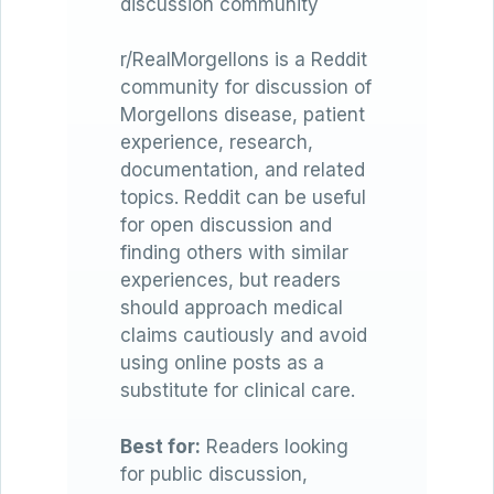
discussion community
r/RealMorgellons is a Reddit
community for discussion of
Morgellons disease, patient
experience, research,
documentation, and related
topics. Reddit can be useful
for open discussion and
finding others with similar
experiences, but readers
should approach medical
claims cautiously and avoid
using online posts as a
substitute for clinical care.
Best for:
Readers looking
for public discussion,