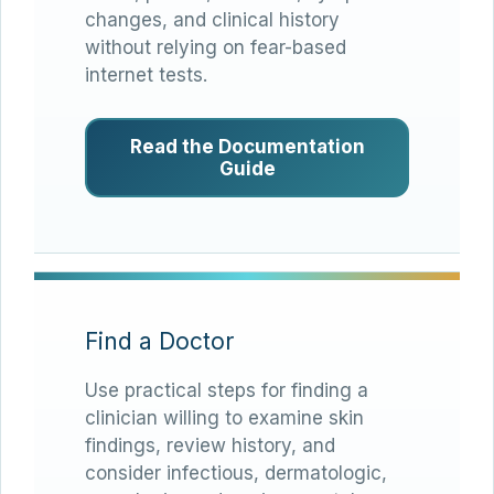
changes, and clinical history
without relying on fear-based
internet tests.
Read the Documentation
Guide
Find a Doctor
Use practical steps for finding a
clinician willing to examine skin
findings, review history, and
consider infectious, dermatologic,