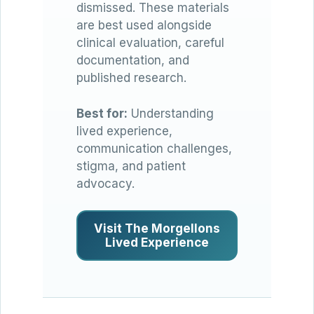
dismissed. These materials
are best used alongside
clinical evaluation, careful
documentation, and
published research.
Best for:
Understanding
lived experience,
communication challenges,
stigma, and patient
advocacy.
Visit The Morgellons
Lived Experience