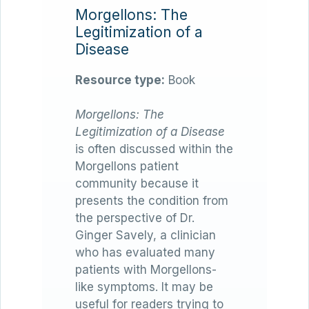
Morgellons: The
Legitimization of a
Disease
Resource type:
Book
Morgellons: The
Legitimization of a Disease
is often discussed within the
Morgellons patient
community because it
presents the condition from
the perspective of Dr.
Ginger Savely, a clinician
who has evaluated many
patients with Morgellons-
like symptoms. It may be
useful for readers trying to