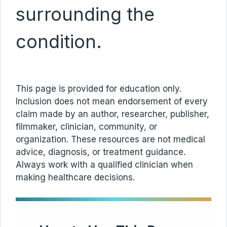
surrounding the
condition.
This page is provided for education only.
Inclusion does not mean endorsement of every
claim made by an author, researcher, publisher,
filmmaker, clinician, community, or
organization. These resources are not medical
advice, diagnosis, or treatment guidance.
Always work with a qualified clinician when
making healthcare decisions.