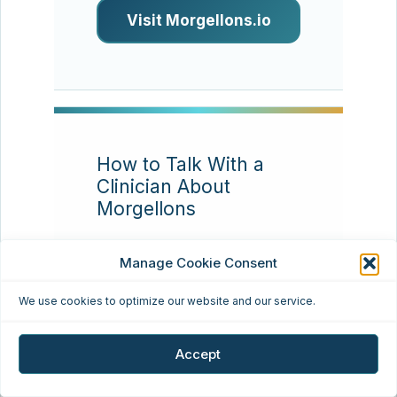
Visit Morgellons.io
How to Talk With a
Clinician About
Morgellons
Resource type:
Patient
Manage Cookie Consent
communication
We use cookies to optimize our website and our service.
Many patients find that
appointments go better
Accept
when they bring a concise
timeline, clear photos,