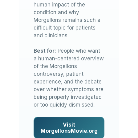
human impact of the
condition and why
Morgellons remains such a
difficult topic for patients
and clinicians.
Best for:
People who want
a human-centered overview
of the Morgellons
controversy, patient
experience, and the debate
over whether symptoms are
being properly investigated
or too quickly dismissed.
Visit
MorgellonsMovie.org