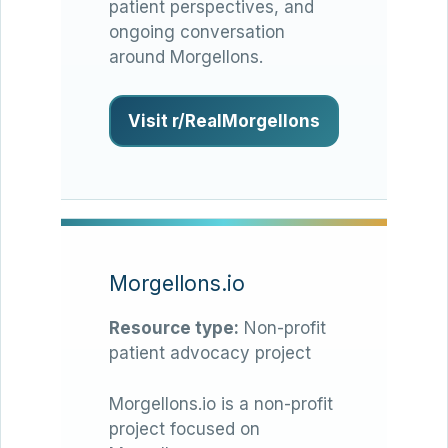
patient perspectives, and
ongoing conversation
around Morgellons.
Visit r/RealMorgellons
Morgellons.io
Resource type:
Non-profit
patient advocacy project
Morgellons.io is a non-profit
project focused on