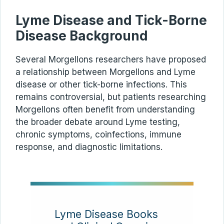
Lyme Disease and Tick-Borne
Disease Background
Several Morgellons researchers have proposed
a relationship between Morgellons and Lyme
disease or other tick-borne infections. This
remains controversial, but patients researching
Morgellons often benefit from understanding
the broader debate around Lyme testing,
chronic symptoms, coinfections, immune
response, and diagnostic limitations.
Lyme Disease Books