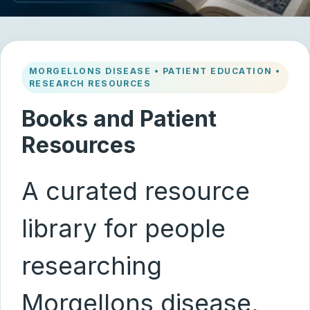
MORGELLONS DISEASE • PATIENT EDUCATION •
RESEARCH RESOURCES
Books and Patient
Resources
A curated resource
library for people
researching
Morgellons disease,