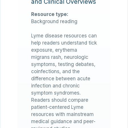
and Clinical Overviews
Resource type:
Background reading
Lyme disease resources can
help readers understand tick
exposure, erythema
migrans rash, neurologic
symptoms, testing debates,
coinfections, and the
difference between acute
infection and chronic
symptom syndromes.
Readers should compare
patient-centered Lyme
resources with mainstream
medical guidance and peer-