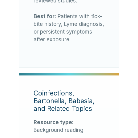
reviewed studies.
Best for:
Patients with tick-
bite history, Lyme diagnosis,
or persistent symptoms
after exposure.
Coinfections,
Bartonella, Babesia,
and Related Topics
Resource type:
Background reading