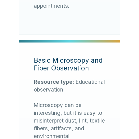
appointments.
Basic Microscopy and
Fiber Observation
Resource type:
Educational
observation
Microscopy can be
interesting, but it is easy to
misinterpret dust, lint, textile
fibers, artifacts, and
environmental