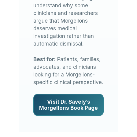
understand why some
clinicians and researchers
argue that Morgellons
deserves medical
investigation rather than
automatic dismissal.
Best for:
Patients, families,
advocates, and clinicians
looking for a Morgellons-
specific clinical perspective.
Visit Dr. Savely’s
Morgellons Book Page