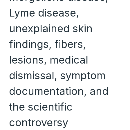
Lyme disease,
unexplained skin
findings, fibers,
lesions, medical
dismissal, symptom
documentation, and
the scientific
controversy