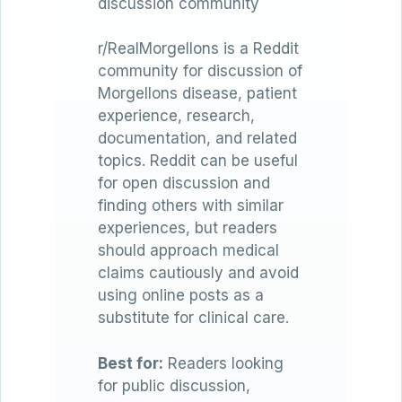
discussion community
r/RealMorgellons is a Reddit
community for discussion of
Morgellons disease, patient
experience, research,
documentation, and related
topics. Reddit can be useful
for open discussion and
finding others with similar
experiences, but readers
should approach medical
claims cautiously and avoid
using online posts as a
substitute for clinical care.
Best for:
Readers looking
for public discussion,