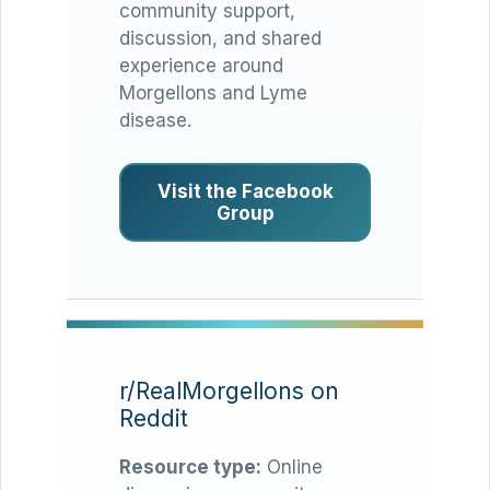
community support,
discussion, and shared
experience around
Morgellons and Lyme
disease.
Visit the Facebook
Group
r/RealMorgellons on
Reddit
Resource type:
Online