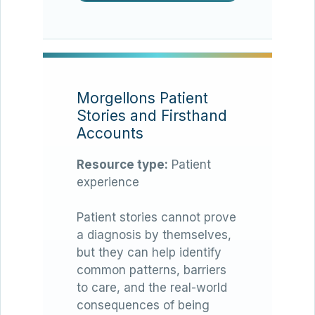
Morgellons Patient
Stories and Firsthand
Accounts
Resource type:
Patient
experience
Patient stories cannot prove
a diagnosis by themselves,
but they can help identify
common patterns, barriers
to care, and the real-world
consequences of being