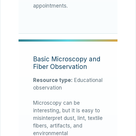
appointments.
Basic Microscopy and
Fiber Observation
Resource type:
Educational
observation
Microscopy can be
interesting, but it is easy to
misinterpret dust, lint, textile
fibers, artifacts, and
environmental