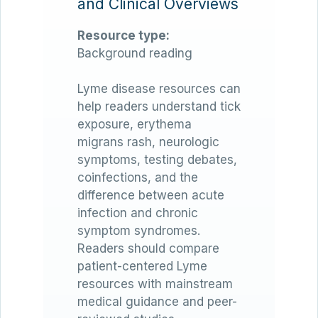
and Clinical Overviews
Resource type:
Background reading
Lyme disease resources can
help readers understand tick
exposure, erythema
migrans rash, neurologic
symptoms, testing debates,
coinfections, and the
difference between acute
infection and chronic
symptom syndromes.
Readers should compare
patient-centered Lyme
resources with mainstream
medical guidance and peer-