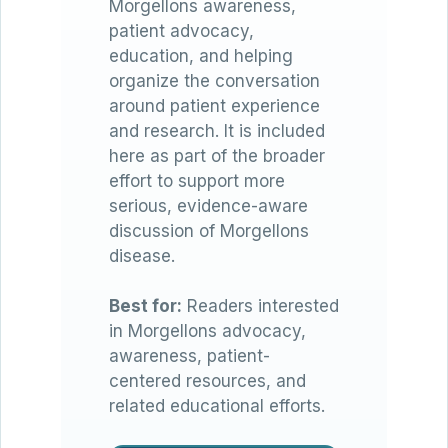
Morgellons awareness,
patient advocacy,
education, and helping
organize the conversation
around patient experience
and research. It is included
here as part of the broader
effort to support more
serious, evidence-aware
discussion of Morgellons
disease.
Best for:
Readers interested
in Morgellons advocacy,
awareness, patient-
centered resources, and
related educational efforts.