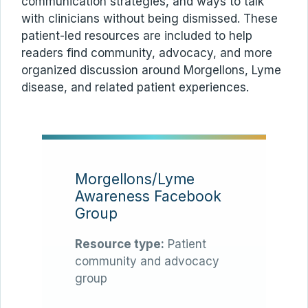
communication strategies, and ways to talk
with clinicians without being dismissed. These
patient-led resources are included to help
readers find community, advocacy, and more
organized discussion around Morgellons, Lyme
disease, and related patient experiences.
Morgellons/Lyme
Awareness Facebook
Group
Resource type:
Patient
community and advocacy
group