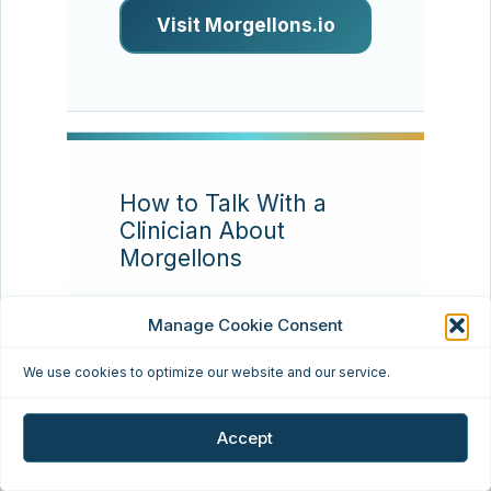
Visit Morgellons.io
How to Talk With a
Clinician About
Morgellons
Resource type:
Patient
Manage Cookie Consent
communication
We use cookies to optimize our website and our service.
Many patients find that
appointments go better
Accept
when they bring a concise
timeline, clear photos,