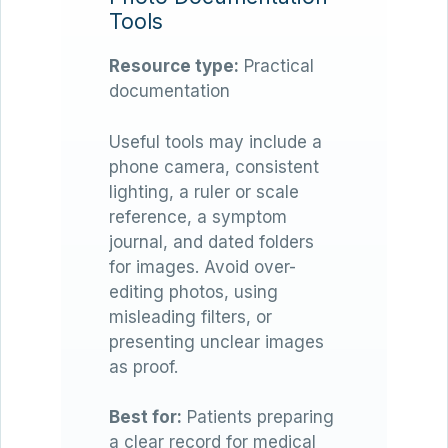
Tools
Resource type:
Practical
documentation
Useful tools may include a
phone camera, consistent
lighting, a ruler or scale
reference, a symptom
journal, and dated folders
for images. Avoid over-
editing photos, using
misleading filters, or
presenting unclear images
as proof.
Best for:
Patients preparing
a clear record for medical