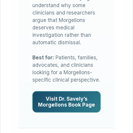
understand why some
clinicians and researchers
argue that Morgellons
deserves medical
investigation rather than
automatic dismissal.
Best for:
Patients, families,
advocates, and clinicians
looking for a Morgellons-
specific clinical perspective.
Visit Dr. Savely’s
Morgellons Book Page