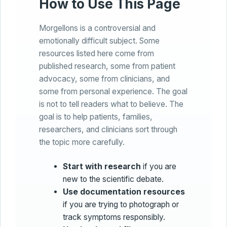
How to Use This Page
Morgellons is a controversial and
emotionally difficult subject. Some
resources listed here come from
published research, some from patient
advocacy, some from clinicians, and
some from personal experience. The goal
is not to tell readers what to believe. The
goal is to help patients, families,
researchers, and clinicians sort through
the topic more carefully.
Start with research
if you are
new to the scientific debate.
Use documentation resources
if you are trying to photograph or
track symptoms responsibly.