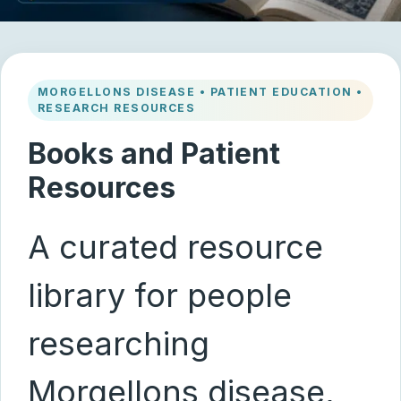
MORGELLONS DISEASE • PATIENT EDUCATION •
RESEARCH RESOURCES
Books and Patient
Resources
A curated resource
library for people
researching
Morgellons disease,