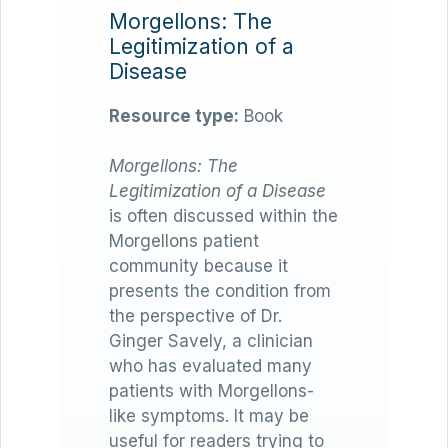
Morgellons: The
Legitimization of a
Disease
Resource type:
Book
Morgellons: The
Legitimization of a Disease
is often discussed within the
Morgellons patient
community because it
presents the condition from
the perspective of Dr.
Ginger Savely, a clinician
who has evaluated many
patients with Morgellons-
like symptoms. It may be
useful for readers trying to