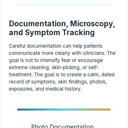
Documentation, Microscopy,
and Symptom Tracking
Careful documentation can help patients
communicate more clearly with clinicians. The
goal is not to intensify fear or encourage
extreme cleaning, skin-picking, or self-
treatment. The goal is to create a calm, dated
record of symptoms, skin findings, photos,
exposures, and medical history.
Photo Documentation