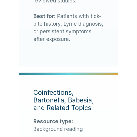
reviewed studies.
Best for:
Patients with tick-
bite history, Lyme diagnosis,
or persistent symptoms
after exposure.
Coinfections,
Bartonella, Babesia,
and Related Topics
Resource type:
Background reading