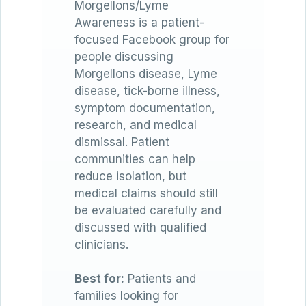
Morgellons/Lyme
Awareness is a patient-
focused Facebook group for
people discussing
Morgellons disease, Lyme
disease, tick-borne illness,
symptom documentation,
research, and medical
dismissal. Patient
communities can help
reduce isolation, but
medical claims should still
be evaluated carefully and
discussed with qualified
clinicians.
Best for:
Patients and
families looking for