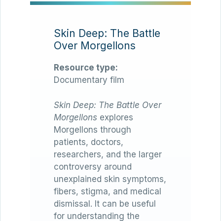
Skin Deep: The Battle
Over Morgellons
Resource type:
Documentary film
Skin Deep: The Battle Over
Morgellons
explores
Morgellons through
patients, doctors,
researchers, and the larger
controversy around
unexplained skin symptoms,
fibers, stigma, and medical
dismissal. It can be useful
for understanding the