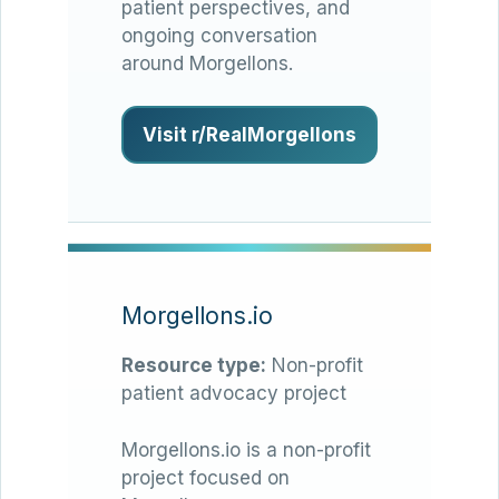
patient perspectives, and
ongoing conversation
around Morgellons.
Visit r/RealMorgellons
Morgellons.io
Resource type:
Non-profit
patient advocacy project
Morgellons.io is a non-profit
project focused on