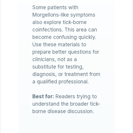
Some patients with
Morgellons-like symptoms
also explore tick-borne
coinfections. This area can
become confusing quickly.
Use these materials to
prepare better questions for
clinicians, not as a
substitute for testing,
diagnosis, or treatment from
a qualified professional.
Best for:
Readers trying to
understand the broader tick-
borne disease discussion.