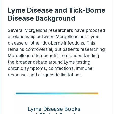
Lyme Disease and Tick-Borne
Disease Background
Several Morgellons researchers have proposed
a relationship between Morgellons and Lyme
disease or other tick-borne infections. This
remains controversial, but patients researching
Morgellons often benefit from understanding
the broader debate around Lyme testing,
chronic symptoms, coinfections, immune
response, and diagnostic limitations.
Lyme Disease Books