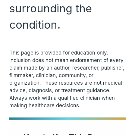
surrounding the
condition.
This page is provided for education only.
Inclusion does not mean endorsement of every
claim made by an author, researcher, publisher,
filmmaker, clinician, community, or
organization. These resources are not medical
advice, diagnosis, or treatment guidance.
Always work with a qualified clinician when
making healthcare decisions.