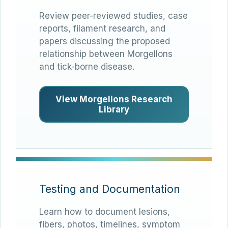
Review peer-reviewed studies, case
reports, filament research, and
papers discussing the proposed
relationship between Morgellons
and tick-borne disease.
View Morgellons Research
Library
Testing and Documentation
Learn how to document lesions,
fibers, photos, timelines, symptom