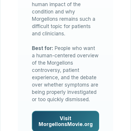
human impact of the
condition and why
Morgellons remains such a
difficult topic for patients
and clinicians.
Best for:
People who want
a human-centered overview
of the Morgellons
controversy, patient
experience, and the debate
over whether symptoms are
being properly investigated
or too quickly dismissed.
Visit
MorgellonsMovie.org