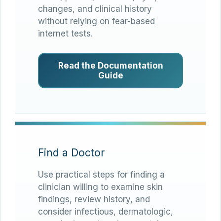
changes, and clinical history
without relying on fear-based
internet tests.
Read the Documentation
Guide
Find a Doctor
Use practical steps for finding a
clinician willing to examine skin
findings, review history, and
consider infectious, dermatologic,