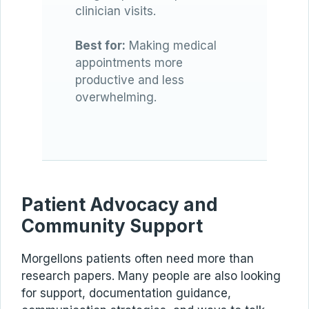
clinician visits.
Best for:
Making medical
appointments more
productive and less
overwhelming.
Patient Advocacy and
Community Support
Morgellons patients often need more than
research papers. Many people are also looking
for support, documentation guidance,