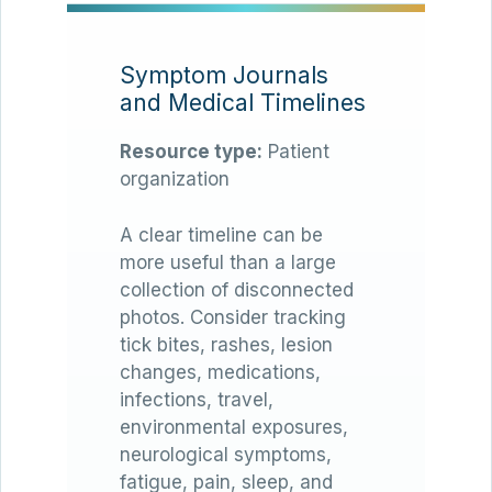
Symptom Journals
and Medical Timelines
Resource type:
Patient
organization
A clear timeline can be
more useful than a large
collection of disconnected
photos. Consider tracking
tick bites, rashes, lesion
changes, medications,
infections, travel,
environmental exposures,
neurological symptoms,
fatigue, pain, sleep, and