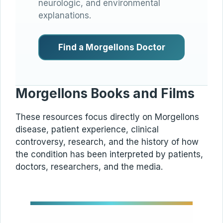
neurologic, and environmental
explanations.
Find a Morgellons Doctor
Morgellons Books and Films
These resources focus directly on Morgellons
disease, patient experience, clinical
controversy, research, and the history of how
the condition has been interpreted by patients,
doctors, researchers, and the media.