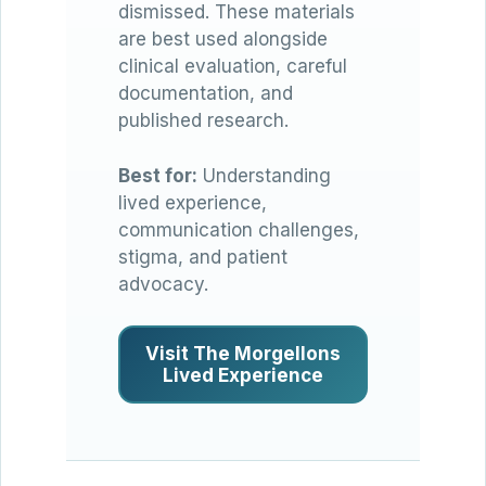
dismissed. These materials
are best used alongside
clinical evaluation, careful
documentation, and
published research.
Best for:
Understanding
lived experience,
communication challenges,
stigma, and patient
advocacy.
Visit The Morgellons
Lived Experience