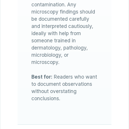
contamination. Any
microscopy findings should
be documented carefully
and interpreted cautiously,
ideally with help from
someone trained in
dermatology, pathology,
microbiology, or
microscopy.
Best for:
Readers who want
to document observations
without overstating
conclusions.