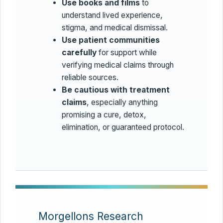
Use books and films
to
understand lived experience,
stigma, and medical dismissal.
Use patient communities
carefully
for support while
verifying medical claims through
reliable sources.
Be cautious with treatment
claims
, especially anything
promising a cure, detox,
elimination, or guaranteed protocol.
Morgellons Research