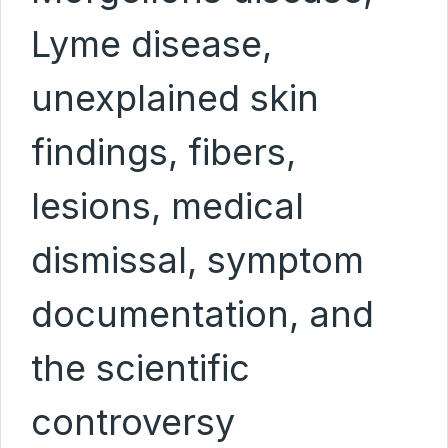
Lyme disease,
unexplained skin
findings, fibers,
lesions, medical
dismissal, symptom
documentation, and
the scientific
controversy