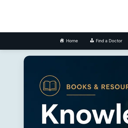
Skip
to
content
Home
Find a Doctor