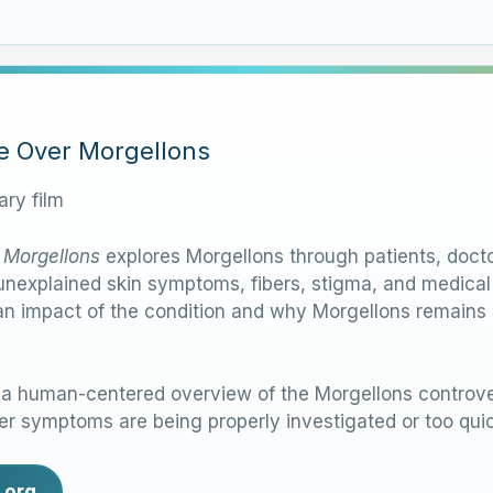
le Over Morgellons
ry film
 Morgellons
explores Morgellons through patients, docto
nexplained skin symptoms, fibers, stigma, and medical d
n impact of the condition and why Morgellons remains su
 human-centered overview of the Morgellons controver
r symptoms are being properly investigated or too quic
.org