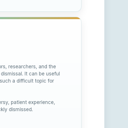
rs, researchers, and the
ismissal. It can be useful
ch a difficult topic for
sy, patient experience,
kly dismissed.