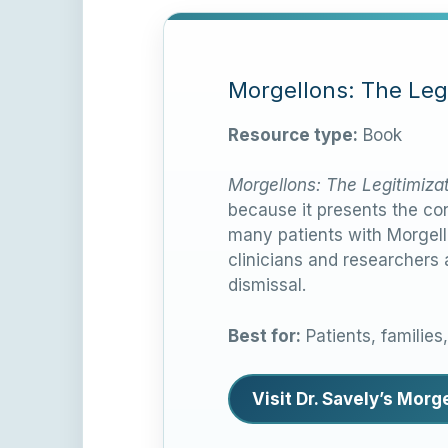
Morgellons: The Legi
Resource type:
Book
Morgellons: The Legitimiza
because it presents the con
many patients with Morgell
clinicians and researchers
dismissal.
Best for:
Patients, families
Visit Dr. Savely’s Mor