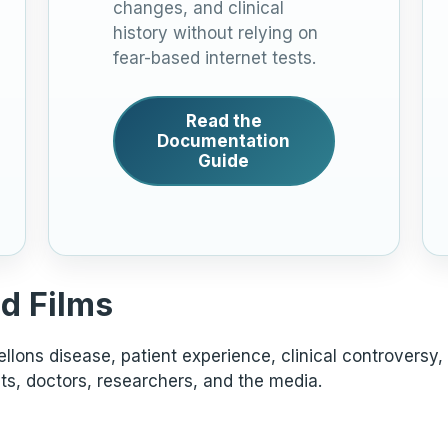
changes, and clinical
history without relying on
fear-based internet tests.
Read the
Documentation
Guide
d Films
lons disease, patient experience, clinical controversy,
ts, doctors, researchers, and the media.