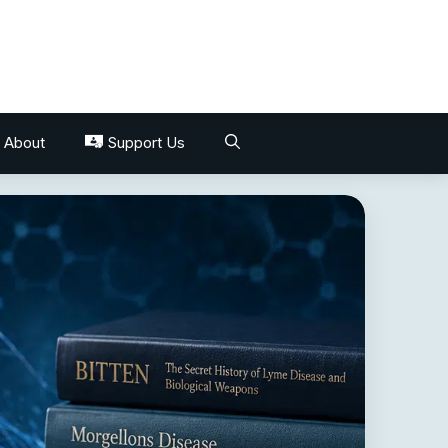
About
Support Us