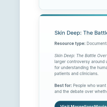
Skin Deep: The Batt
Resource type:
Documenta
Skin Deep: The Battle Over
larger controversy around u
for understanding the huma
patients and clinicians.
Best for:
People who want a
and the debate over whethe
Visit MorgellonsMovie