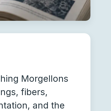
ching Morgellons
ngs, fibers,
tation, and the