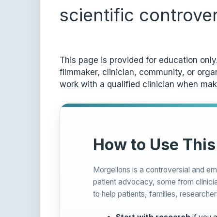
scientific controve
This page is provided for education onl
filmmaker, clinician, community, or org
work with a qualified clinician when mak
How to Use This
Morgellons is a controversial and em
patient advocacy, some from clinicia
to help patients, families, researcher