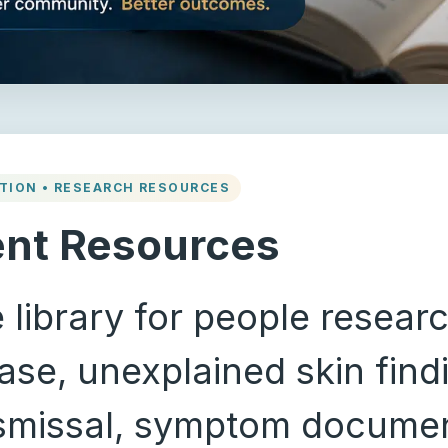
TION • RESEARCH RESOURCES
ent Resources
 library for people resear
se, unexplained skin findi
ismissal, symptom documen