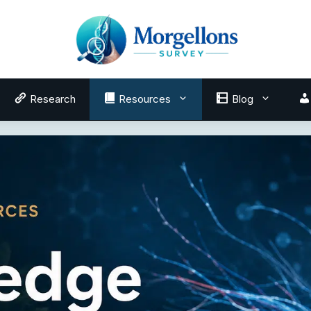
Research
Resources
Blog