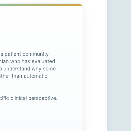
ons patient community
nician who has evaluated
 to understand why some
ather than automatic
ific clinical perspective.