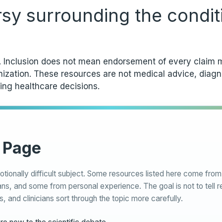
rsy surrounding the condit
y. Inclusion does not mean endorsement of every claim m
anization. These resources are not medical advice, diag
ing healthcare decisions.
 Page
otionally difficult subject. Some resources listed here come fr
ns, and some from personal experience. The goal is not to tell r
s, and clinicians sort through the topic more carefully.