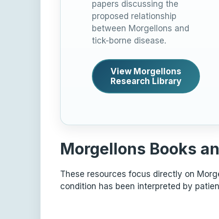
papers discussing the
proposed relationship
between Morgellons and
tick-borne disease.
View Morgellons
Research Library
Morgellons Books an
These resources focus directly on Morgel
condition has been interpreted by patien