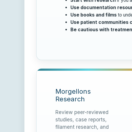
Start with research
if you a
Use documentation resou
Use books and films
to unde
Use patient communities c
Be cautious with treatmen
Morgellons
Research
Review peer-reviewed
studies, case reports,
filament research, and