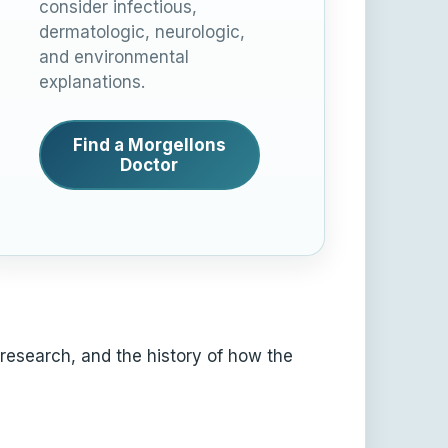
consider infectious,
dermatologic, neurologic,
and environmental
explanations.
Find a Morgellons
Doctor
 research, and the history of how the