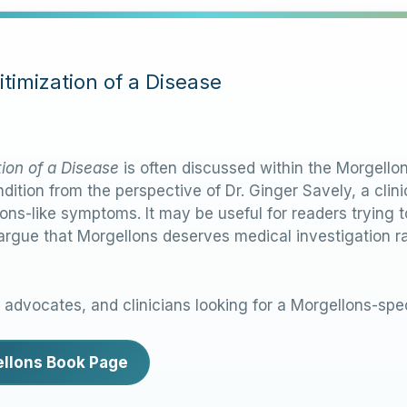
timization of a Disease
tion of a Disease
is often discussed within the Morgell
dition from the perspective of Dr. Ginger Savely, a cli
ons-like symptoms. It may be useful for readers trying
 argue that Morgellons deserves medical investigation r
, advocates, and clinicians looking for a Morgellons-spec
gellons Book Page