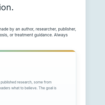
ion.
ade by an author, researcher, publisher,
nosis, or treatment guidance. Always
om published research, some from
eaders what to believe. The goal is