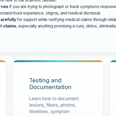
re new to the scientific debate.
rces
if you are trying to photograph or track symptoms responsi
rstand lived experience, stigma, and medical dismissal.
arefully
for support while verifying medical claims through relia
t claims
, especially anything promising a cure, detox, eliminati
Testing and
Documentation
Learn how to document
lesions, fibers, photos,
timelines, symptom