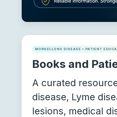
MORGELLONS DISEASE • PATIENT EDUCA
Books and Pati
A curated resource
disease, Lyme disea
lesions, medical d