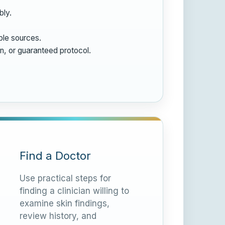
bly.
ble sources.
on, or guaranteed protocol.
Find a Doctor
Use practical steps for
finding a clinician willing to
examine skin findings,
review history, and