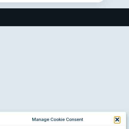
Manage Cookie Consent