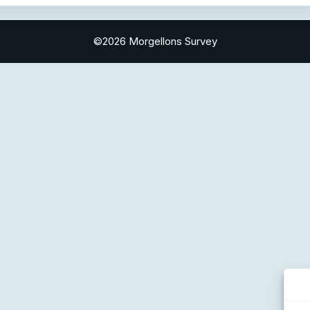
©2026 Morgellons Survey