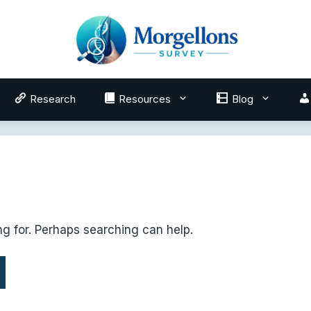
Research
Resources
Blog
ng for. Perhaps searching can help.