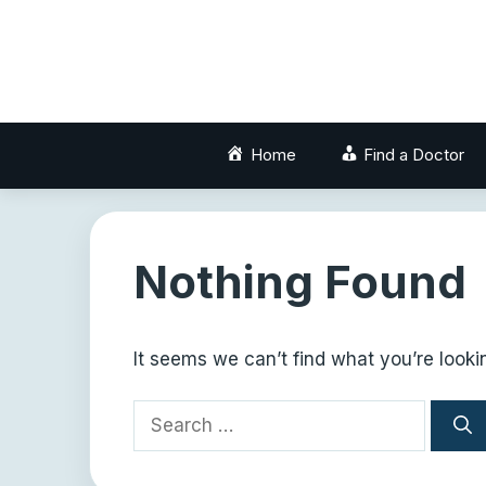
Skip
to
content
Home
Find a Doctor
Nothing Found
It seems we can’t find what you’re looki
Search
for: