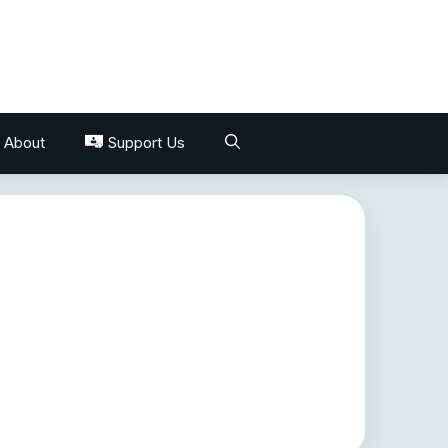
About
Support Us