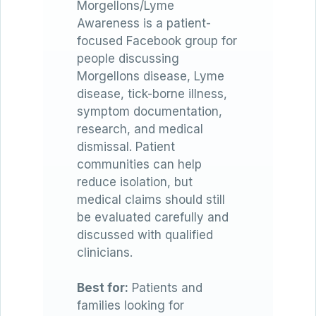
Morgellons/Lyme
Awareness is a patient-
focused Facebook group for
people discussing
Morgellons disease, Lyme
disease, tick-borne illness,
symptom documentation,
research, and medical
dismissal. Patient
communities can help
reduce isolation, but
medical claims should still
be evaluated carefully and
discussed with qualified
clinicians.
Best for:
Patients and
families looking for