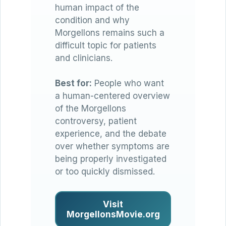
human impact of the
condition and why
Morgellons remains such a
difficult topic for patients
and clinicians.
Best for:
People who want
a human-centered overview
of the Morgellons
controversy, patient
experience, and the debate
over whether symptoms are
being properly investigated
or too quickly dismissed.
Visit
MorgellonsMovie.org