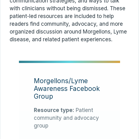
communication strategies, and ways to talk
with clinicians without being dismissed. These
patient-led resources are included to help
readers find community, advocacy, and more
organized discussion around Morgellons, Lyme
disease, and related patient experiences.
Morgellons/Lyme
Awareness Facebook
Group
Resource type:
Patient
community and advocacy
group