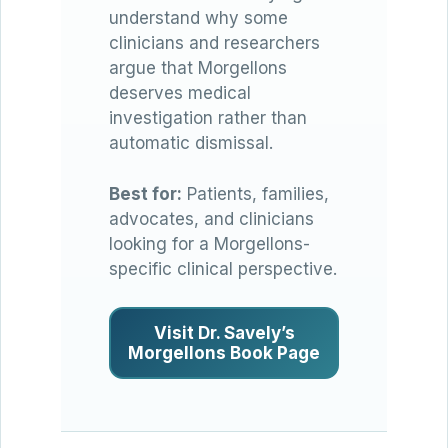
understand why some
clinicians and researchers
argue that Morgellons
deserves medical
investigation rather than
automatic dismissal.
Best for:
Patients, families,
advocates, and clinicians
looking for a Morgellons-
specific clinical perspective.
Visit Dr. Savely’s
Morgellons Book Page