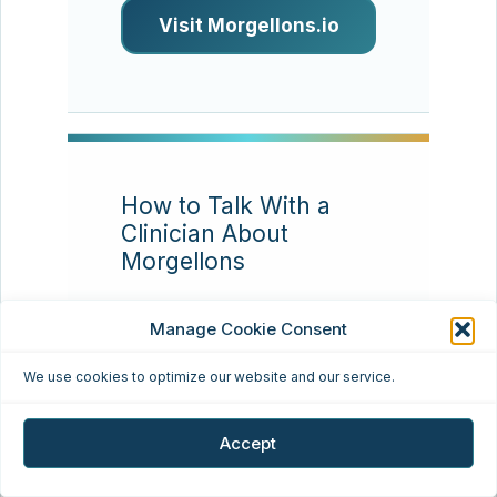
Visit Morgellons.io
How to Talk With a
Clinician About
Morgellons
Resource type:
Patient
Manage Cookie Consent
communication
We use cookies to optimize our website and our service.
Many patients find that
appointments go better
Accept
when they bring a concise
timeline, clear photos,