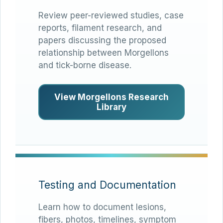
Review peer-reviewed studies, case
reports, filament research, and
papers discussing the proposed
relationship between Morgellons
and tick-borne disease.
View Morgellons Research
Library
Testing and Documentation
Learn how to document lesions,
fibers, photos, timelines, symptom