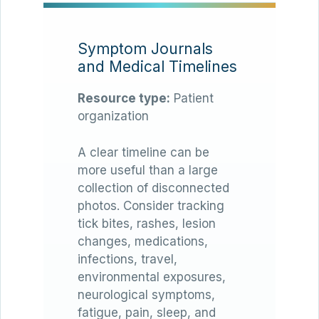
Symptom Journals
and Medical Timelines
Resource type:
Patient
organization
A clear timeline can be
more useful than a large
collection of disconnected
photos. Consider tracking
tick bites, rashes, lesion
changes, medications,
infections, travel,
environmental exposures,
neurological symptoms,
fatigue, pain, sleep, and