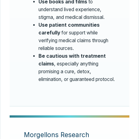
Use books and films
to
understand lived experience,
stigma, and medical dismissal.
Use patient communities
carefully
for support while
verifying medical claims through
reliable sources.
Be cautious with treatment
claims
, especially anything
promising a cure, detox,
elimination, or guaranteed protocol.
Morgellons Research