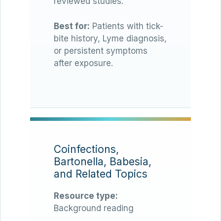
reviewed studies.
Best for:
Patients with tick-
bite history, Lyme diagnosis,
or persistent symptoms
after exposure.
Coinfections,
Bartonella, Babesia,
and Related Topics
Resource type:
Background reading