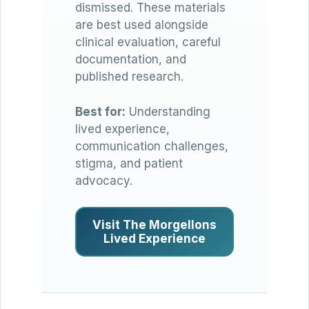
dismissed. These materials
are best used alongside
clinical evaluation, careful
documentation, and
published research.
Best for:
Understanding
lived experience,
communication challenges,
stigma, and patient
advocacy.
Visit The Morgellons
Lived Experience