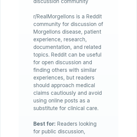
discussion community
r/RealMorgellons is a Reddit
community for discussion of
Morgellons disease, patient
experience, research,
documentation, and related
topics. Reddit can be useful
for open discussion and
finding others with similar
experiences, but readers
should approach medical
claims cautiously and avoid
using online posts as a
substitute for clinical care.
Best for:
Readers looking
for public discussion,