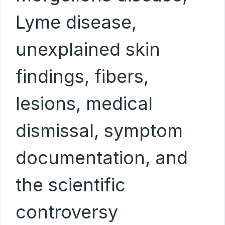
Lyme disease,
unexplained skin
findings, fibers,
lesions, medical
dismissal, symptom
documentation, and
the scientific
controversy