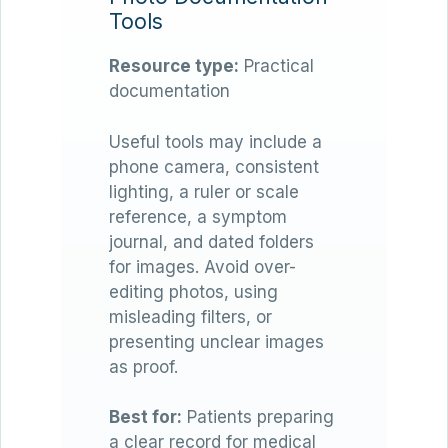
Tools
Resource type:
Practical
documentation
Useful tools may include a
phone camera, consistent
lighting, a ruler or scale
reference, a symptom
journal, and dated folders
for images. Avoid over-
editing photos, using
misleading filters, or
presenting unclear images
as proof.
Best for:
Patients preparing
a clear record for medical