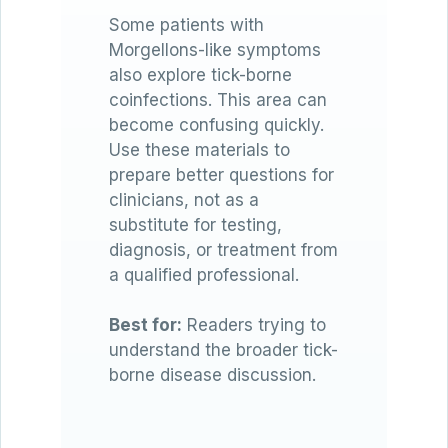
Some patients with
Morgellons-like symptoms
also explore tick-borne
coinfections. This area can
become confusing quickly.
Use these materials to
prepare better questions for
clinicians, not as a
substitute for testing,
diagnosis, or treatment from
a qualified professional.
Best for:
Readers trying to
understand the broader tick-
borne disease discussion.