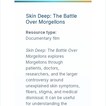
Skin Deep: The Battle
Over Morgellons
Resource type:
Documentary film
Skin Deep: The Battle Over
Morgellons
explores
Morgellons through
patients, doctors,
researchers, and the larger
controversy around
unexplained skin symptoms,
fibers, stigma, and medical
dismissal. It can be useful
for understanding the