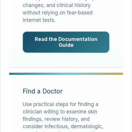
changes, and clinical history
without relying on fear-based
internet tests.
Read the Documentation
Guide
Find a Doctor
Use practical steps for finding a
clinician willing to examine skin
findings, review history, and
consider infectious, dermatologic,