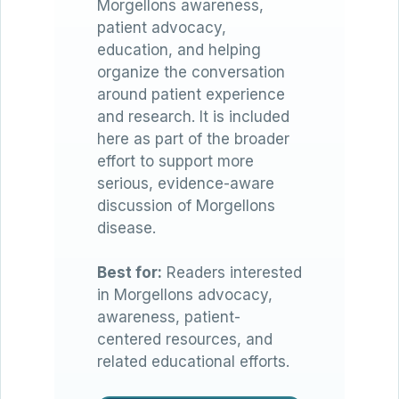
Morgellons awareness,
patient advocacy,
education, and helping
organize the conversation
around patient experience
and research. It is included
here as part of the broader
effort to support more
serious, evidence-aware
discussion of Morgellons
disease.
Best for:
Readers interested
in Morgellons advocacy,
awareness, patient-
centered resources, and
related educational efforts.