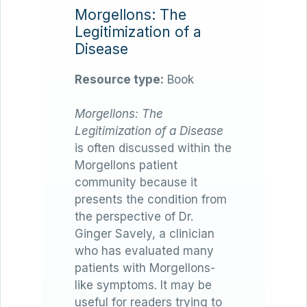
Morgellons: The
Legitimization of a
Disease
Resource type:
Book
Morgellons: The
Legitimization of a Disease
is often discussed within the
Morgellons patient
community because it
presents the condition from
the perspective of Dr.
Ginger Savely, a clinician
who has evaluated many
patients with Morgellons-
like symptoms. It may be
useful for readers trying to