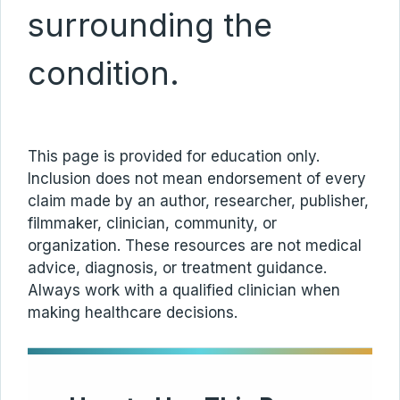
surrounding the
condition.
This page is provided for education only.
Inclusion does not mean endorsement of every
claim made by an author, researcher, publisher,
filmmaker, clinician, community, or
organization. These resources are not medical
advice, diagnosis, or treatment guidance.
Always work with a qualified clinician when
making healthcare decisions.