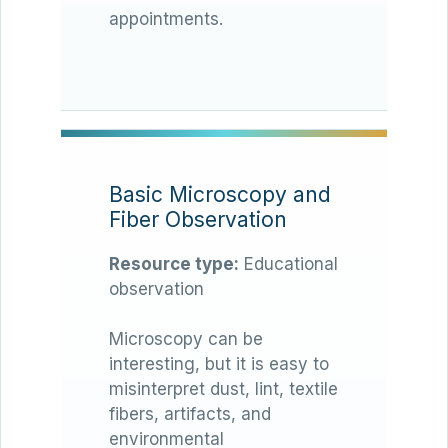
appointments.
Basic Microscopy and
Fiber Observation
Resource type:
Educational
observation
Microscopy can be
interesting, but it is easy to
misinterpret dust, lint, textile
fibers, artifacts, and
environmental