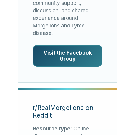
community support,
discussion, and shared
experience around
Morgellons and Lyme
disease.
Visit the Facebook
Group
r/RealMorgellons on
Reddit
Resource type:
Online