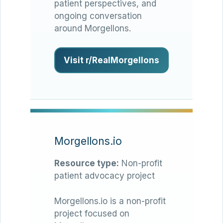
patient perspectives, and
ongoing conversation
around Morgellons.
Visit r/RealMorgellons
Morgellons.io
Resource type:
Non-profit
patient advocacy project
Morgellons.io is a non-profit
project focused on