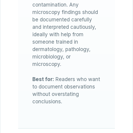
contamination. Any
microscopy findings should
be documented carefully
and interpreted cautiously,
ideally with help from
someone trained in
dermatology, pathology,
microbiology, or
microscopy.
Best for:
Readers who want
to document observations
without overstating
conclusions.