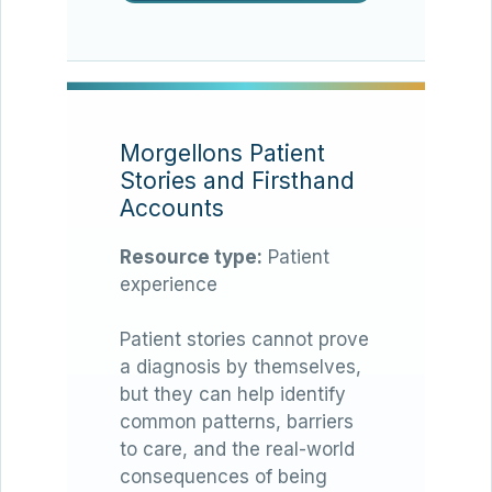
Morgellons Patient
Stories and Firsthand
Accounts
Resource type:
Patient
experience
Patient stories cannot prove
a diagnosis by themselves,
but they can help identify
common patterns, barriers
to care, and the real-world
consequences of being