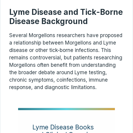
Lyme Disease and Tick-Borne
Disease Background
Several Morgellons researchers have proposed
a relationship between Morgellons and Lyme
disease or other tick-borne infections. This
remains controversial, but patients researching
Morgellons often benefit from understanding
the broader debate around Lyme testing,
chronic symptoms, coinfections, immune
response, and diagnostic limitations.
Lyme Disease Books