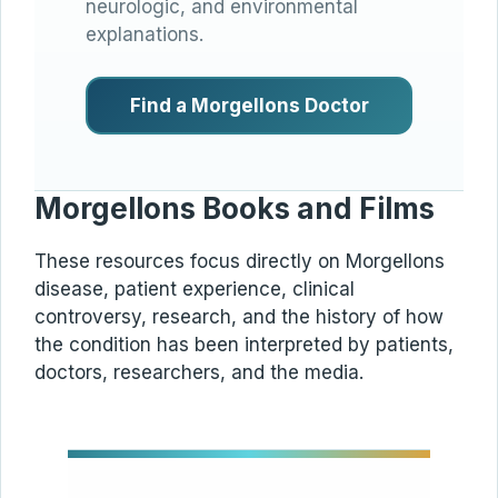
neurologic, and environmental
explanations.
Find a Morgellons Doctor
Morgellons Books and Films
These resources focus directly on Morgellons
disease, patient experience, clinical
controversy, research, and the history of how
the condition has been interpreted by patients,
doctors, researchers, and the media.