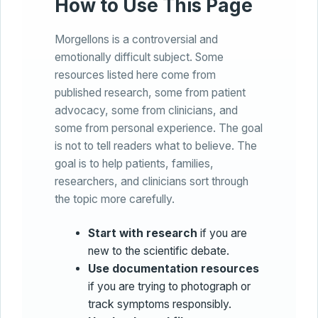
How to Use This Page
Morgellons is a controversial and
emotionally difficult subject. Some
resources listed here come from
published research, some from patient
advocacy, some from clinicians, and
some from personal experience. The goal
is not to tell readers what to believe. The
goal is to help patients, families,
researchers, and clinicians sort through
the topic more carefully.
Start with research
if you are
new to the scientific debate.
Use documentation resources
if you are trying to photograph or
track symptoms responsibly.