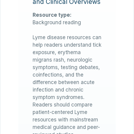
and Clinical Overviews
Resource type:
Background reading
Lyme disease resources can
help readers understand tick
exposure, erythema
migrans rash, neurologic
symptoms, testing debates,
coinfections, and the
difference between acute
infection and chronic
symptom syndromes.
Readers should compare
patient-centered Lyme
resources with mainstream
medical guidance and peer-