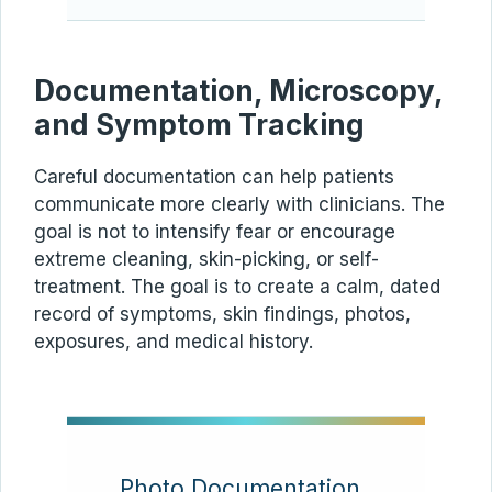
Documentation, Microscopy,
and Symptom Tracking
Careful documentation can help patients
communicate more clearly with clinicians. The
goal is not to intensify fear or encourage
extreme cleaning, skin-picking, or self-
treatment. The goal is to create a calm, dated
record of symptoms, skin findings, photos,
exposures, and medical history.
Photo Documentation