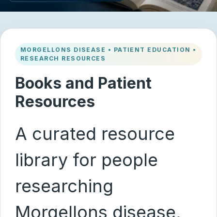
MORGELLONS DISEASE • PATIENT EDUCATION •
RESEARCH RESOURCES
Books and Patient
Resources
A curated resource
library for people
researching
Morgellons disease,