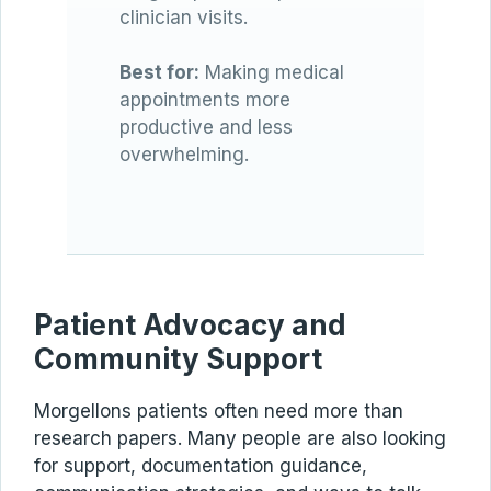
clinician visits.
Best for:
Making medical
appointments more
productive and less
overwhelming.
Patient Advocacy and
Community Support
Morgellons patients often need more than
research papers. Many people are also looking
for support, documentation guidance,