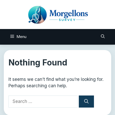
Skip
to
content
Menu
Nothing Found
It seems we can’t find what you’re looking for.
Perhaps searching can help.
Search
for: