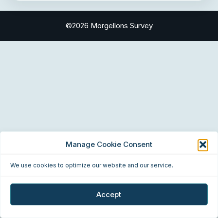
©2026 Morgellons Survey
Manage Cookie Consent
We use cookies to optimize our website and our service.
Accept