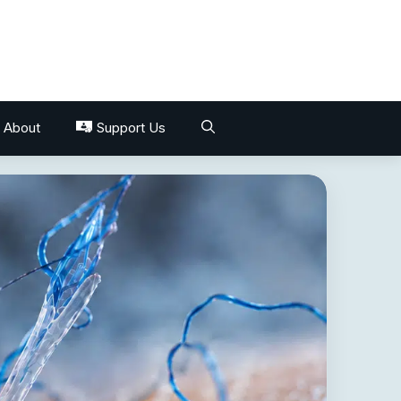
About
Support Us