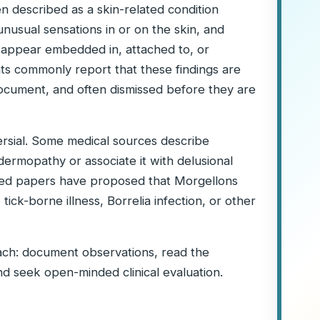
n described as a skin-related condition
 unusual sensations in or on the skin, and
 appear embedded in, attached to, or
nts commonly report that these findings are
to document, and often dismissed before they are
rsial. Some medical sources describe
ermopathy or associate it with delusional
shed papers have proposed that Morgellons
ick-borne illness, Borrelia infection, or other
oach: document observations, read the
nd seek open-minded clinical evaluation.