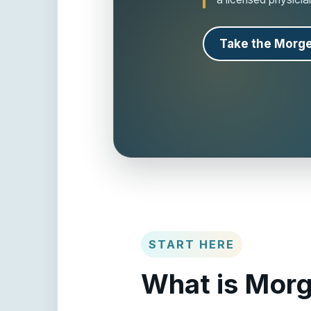
Take the Morge
START HERE
What is Morg