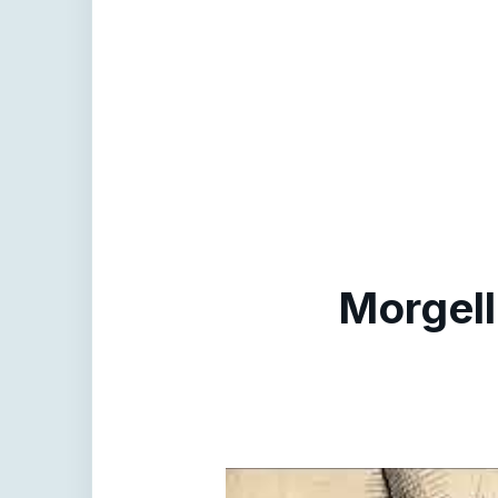
Morgell