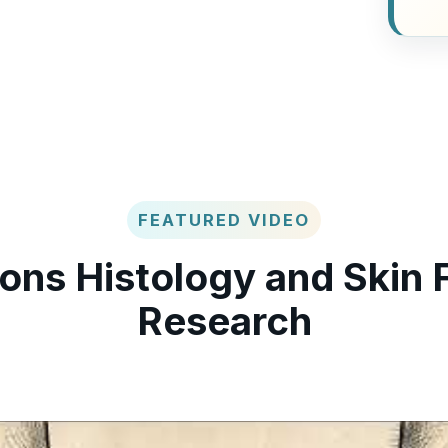
FEATURED VIDEO
ons Histology and Skin 
Research