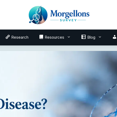
Research
Resources
Blog