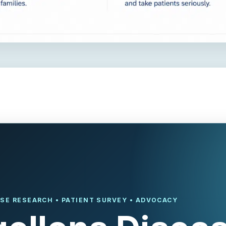
SE RESEARCH • PATIENT SURVEY • ADVOCACY