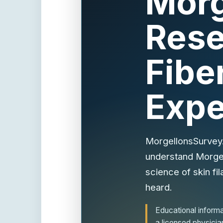
Morg
Rese
Fibe
Expe
MorgellonsSurvey.
understand Morgell
science of skin fil
heard.
Educational informat
a licensed physicia