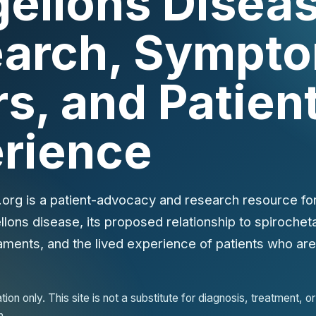
ellons Diseas
arch, Sympto
rs, and Patien
rience
org is a patient-advocacy and research resource for
ons disease, its proposed relationship to spirochetal
aments, and the lived experience of patients who are s
ion only. This site is not a substitute for diagnosis, treatment, 
n.