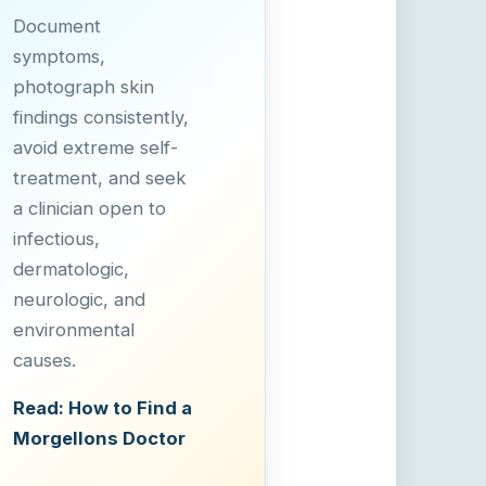
Document
symptoms,
photograph skin
findings consistently,
avoid extreme self-
treatment, and seek
a clinician open to
infectious,
dermatologic,
neurologic, and
environmental
causes.
Read: How to Find a
Morgellons Doctor