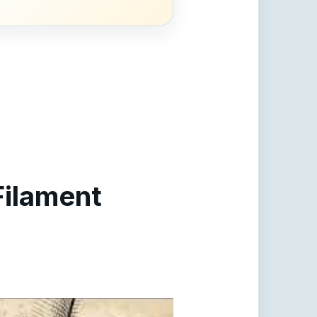
Filament