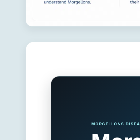
MORGELLONS DISEA