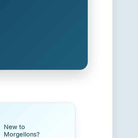
New to
Morgellons?