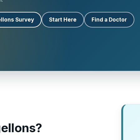
llons Survey
Start Here
Find a Doctor
ellons?