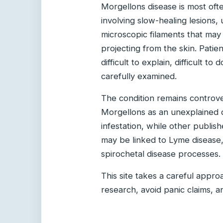
Morgellons disease is most ofte
involving slow-healing lesions,
microscopic filaments that may
projecting from the skin. Patie
difficult to explain, difficult 
carefully examined.
The condition remains controve
Morgellons as an unexplained d
infestation, while other publi
may be linked to Lyme disease, t
spirochetal disease processes.
This site takes a careful appr
research, avoid panic claims, a