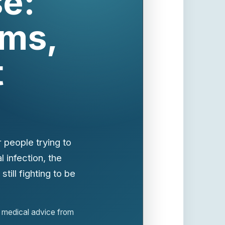
e:
ms,
t
 people trying to
 infection, the
till fighting to be
or medical advice from