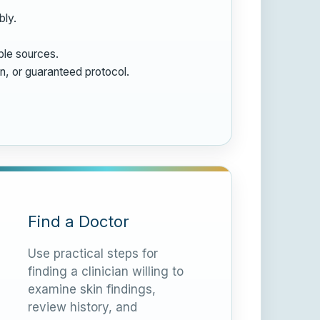
bly.
ble sources.
on, or guaranteed protocol.
Find a Doctor
Use practical steps for
finding a clinician willing to
examine skin findings,
review history, and