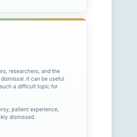
rs, researchers, and the
ismissal. It can be useful
ch a difficult topic for
sy, patient experience,
kly dismissed.