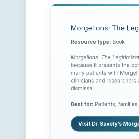
Morgellons: The Legi
Resource type:
Book
Morgellons: The Legitimiza
because it presents the con
many patients with Morgell
clinicians and researchers
dismissal.
Best for:
Patients, families
Visit Dr. Savely’s Mor