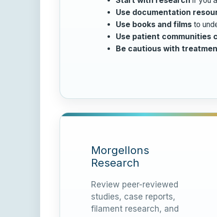
Start with research
if you a
Use documentation resou
Use books and films
to unde
Use patient communities c
Be cautious with treatmen
Morgellons
Research
Review peer-reviewed
studies, case reports,
filament research, and