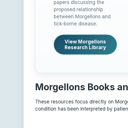
papers discussing the
proposed relationship
between Morgellons and
tick-borne disease.
View Morgellons
Research Library
Morgellons Books an
These resources focus directly on Morgel
condition has been interpreted by patien