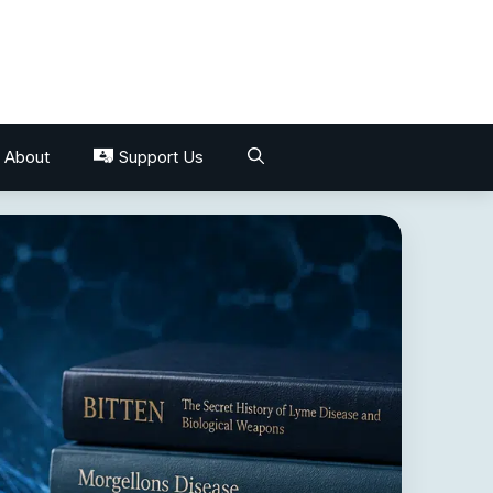
About
Support Us