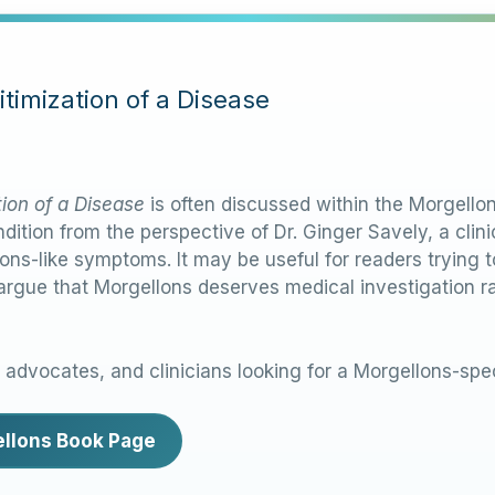
timization of a Disease
tion of a Disease
is often discussed within the Morgell
dition from the perspective of Dr. Ginger Savely, a cli
ons-like symptoms. It may be useful for readers trying
 argue that Morgellons deserves medical investigation r
, advocates, and clinicians looking for a Morgellons-spec
gellons Book Page