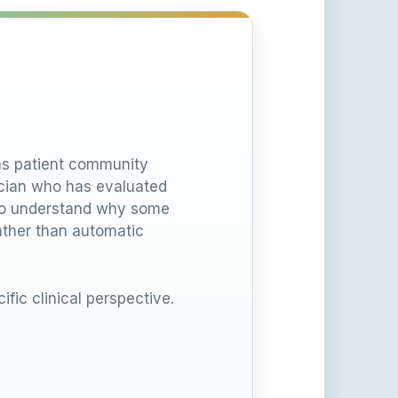
ons patient community
nician who has evaluated
 to understand why some
ather than automatic
ific clinical perspective.