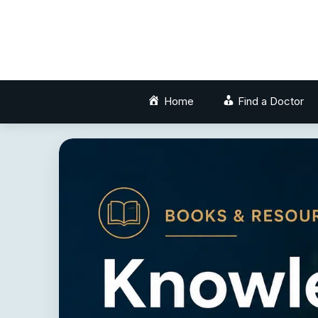
Skip
to
content
Home
Find a Doctor