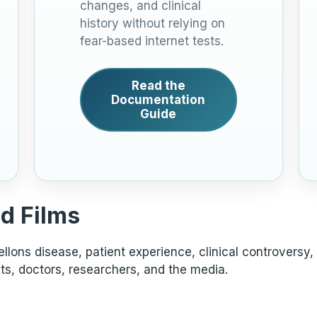
changes, and clinical
history without relying on
fear-based internet tests.
Read the
Documentation
Guide
d Films
lons disease, patient experience, clinical controversy,
ts, doctors, researchers, and the media.