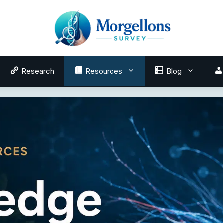
Research
Resources
Blog