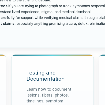
re new to the scientific debate.
rces
if you are trying to photograph or track symptoms responsi
rstand lived experience, stigma, and medical dismissal.
arefully
for support while verifying medical claims through relia
t claims
, especially anything promising a cure, detox, eliminati
Testing and
Documentation
Learn how to document
lesions, fibers, photos,
timelines, symptom