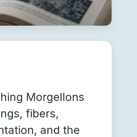
ching Morgellons
ngs, fibers,
tation, and the