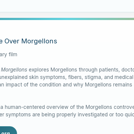
le Over Morgellons
ry film
 Morgellons
explores Morgellons through patients, docto
nexplained skin symptoms, fibers, stigma, and medical d
n impact of the condition and why Morgellons remains su
 human-centered overview of the Morgellons controver
r symptoms are being properly investigated or too quic
.org