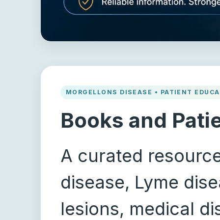
MORGELLONS DISEASE • PATIENT EDUCA
Books and Pati
A curated resource
disease, Lyme disea
lesions, medical d