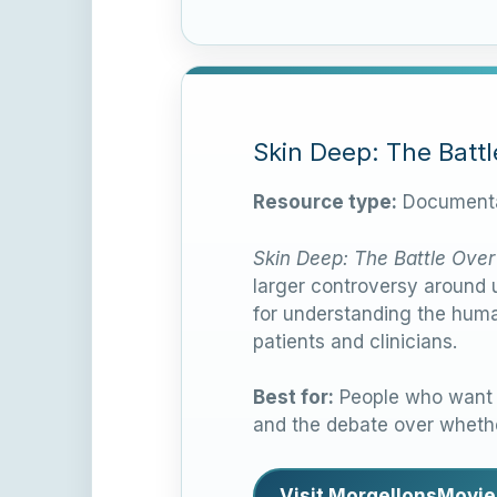
Skin Deep: The Batt
Resource type:
Documenta
Skin Deep: The Battle Over
larger controversy around u
for understanding the huma
patients and clinicians.
Best for:
People who want a
and the debate over whethe
Visit MorgellonsMovie