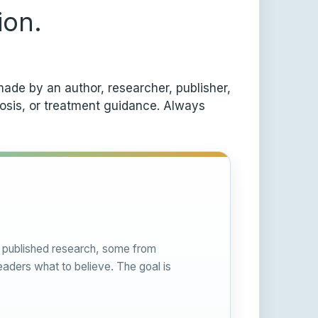
ion.
ade by an author, researcher, publisher,
nosis, or treatment guidance. Always
om published research, some from
eaders what to believe. The goal is