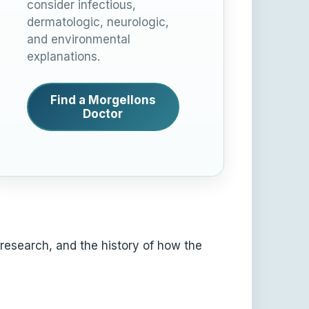
consider infectious,
dermatologic, neurologic,
and environmental
explanations.
Find a Morgellons
Doctor
 research, and the history of how the