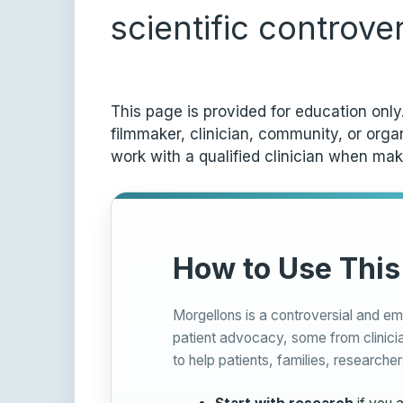
scientific controve
This page is provided for education onl
filmmaker, clinician, community, or org
work with a qualified clinician when mak
How to Use This
Morgellons is a controversial and em
patient advocacy, some from clinicia
to help patients, families, researcher