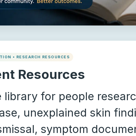
TION • RESEARCH RESOURCES
ent Resources
 library for people resear
se, unexplained skin findi
ismissal, symptom documen