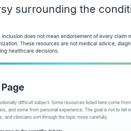
rsy surrounding the condit
y. Inclusion does not mean endorsement of every claim m
anization. These resources are not medical advice, diag
ing healthcare decisions.
 Page
otionally difficult subject. Some resources listed here come fr
ns, and some from personal experience. The goal is not to tell r
s, and clinicians sort through the topic more carefully.