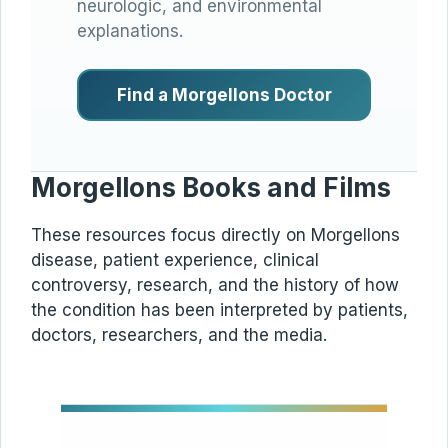
neurologic, and environmental
explanations.
Find a Morgellons Doctor
Morgellons Books and Films
These resources focus directly on Morgellons
disease, patient experience, clinical
controversy, research, and the history of how
the condition has been interpreted by patients,
doctors, researchers, and the media.