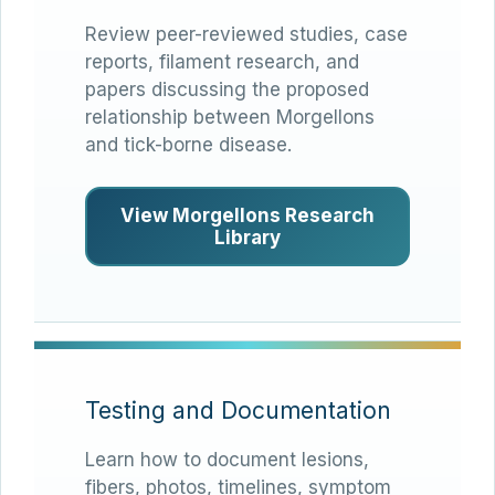
Review peer-reviewed studies, case
reports, filament research, and
papers discussing the proposed
relationship between Morgellons
and tick-borne disease.
View Morgellons Research
Library
Testing and Documentation
Learn how to document lesions,
fibers, photos, timelines, symptom