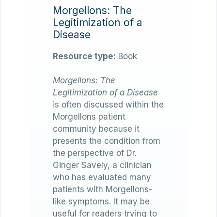
Morgellons: The
Legitimization of a
Disease
Resource type:
Book
Morgellons: The
Legitimization of a Disease
is often discussed within the
Morgellons patient
community because it
presents the condition from
the perspective of Dr.
Ginger Savely, a clinician
who has evaluated many
patients with Morgellons-
like symptoms. It may be
useful for readers trying to