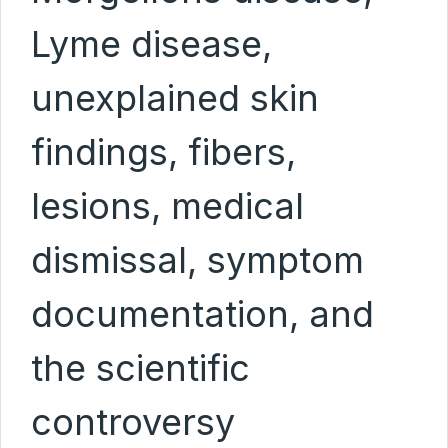
Lyme disease,
unexplained skin
findings, fibers,
lesions, medical
dismissal, symptom
documentation, and
the scientific
controversy