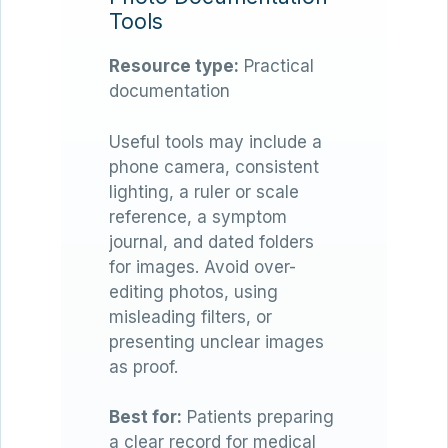
Tools
Resource type:
Practical
documentation
Useful tools may include a
phone camera, consistent
lighting, a ruler or scale
reference, a symptom
journal, and dated folders
for images. Avoid over-
editing photos, using
misleading filters, or
presenting unclear images
as proof.
Best for:
Patients preparing
a clear record for medical