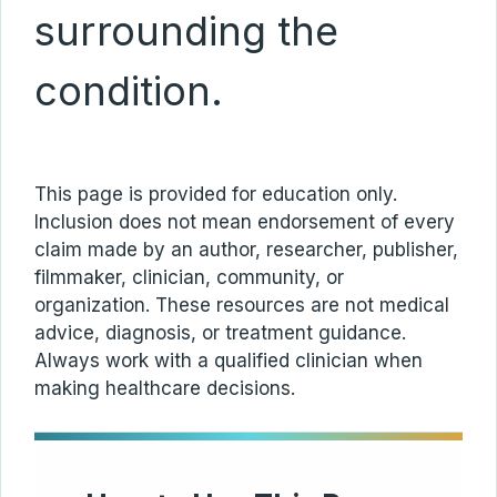
surrounding the
condition.
This page is provided for education only.
Inclusion does not mean endorsement of every
claim made by an author, researcher, publisher,
filmmaker, clinician, community, or
organization. These resources are not medical
advice, diagnosis, or treatment guidance.
Always work with a qualified clinician when
making healthcare decisions.