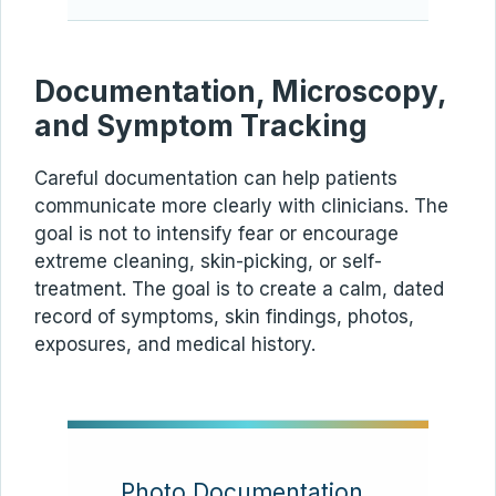
Documentation, Microscopy,
and Symptom Tracking
Careful documentation can help patients
communicate more clearly with clinicians. The
goal is not to intensify fear or encourage
extreme cleaning, skin-picking, or self-
treatment. The goal is to create a calm, dated
record of symptoms, skin findings, photos,
exposures, and medical history.
Photo Documentation