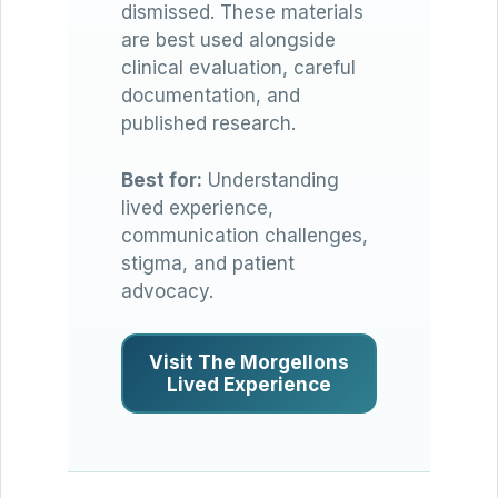
dismissed. These materials
are best used alongside
clinical evaluation, careful
documentation, and
published research.
Best for:
Understanding
lived experience,
communication challenges,
stigma, and patient
advocacy.
Visit The Morgellons
Lived Experience