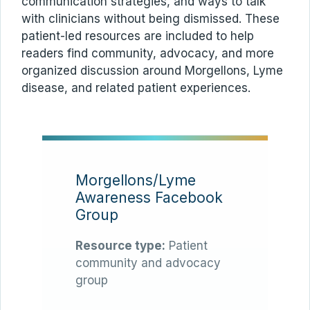
communication strategies, and ways to talk
with clinicians without being dismissed. These
patient-led resources are included to help
readers find community, advocacy, and more
organized discussion around Morgellons, Lyme
disease, and related patient experiences.
Morgellons/Lyme
Awareness Facebook
Group
Resource type:
Patient
community and advocacy
group