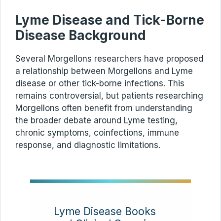
Lyme Disease and Tick-Borne
Disease Background
Several Morgellons researchers have proposed
a relationship between Morgellons and Lyme
disease or other tick-borne infections. This
remains controversial, but patients researching
Morgellons often benefit from understanding
the broader debate around Lyme testing,
chronic symptoms, coinfections, immune
response, and diagnostic limitations.
Lyme Disease Books