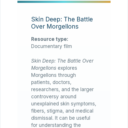
Skin Deep: The Battle
Over Morgellons
Resource type:
Documentary film
Skin Deep: The Battle Over
Morgellons
explores
Morgellons through
patients, doctors,
researchers, and the larger
controversy around
unexplained skin symptoms,
fibers, stigma, and medical
dismissal. It can be useful
for understanding the