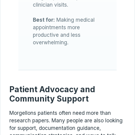
clinician visits.
Best for:
Making medical
appointments more
productive and less
overwhelming.
Patient Advocacy and
Community Support
Morgellons patients often need more than
research papers. Many people are also looking
for support, documentation guidance,