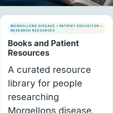
MORGELLONS DISEASE • PATIENT EDUCATION •
RESEARCH RESOURCES
Books and Patient
Resources
A curated resource
library for people
researching
Morgellons disease,