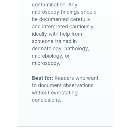
contamination. Any
microscopy findings should
be documented carefully
and interpreted cautiously,
ideally with help from
someone trained in
dermatology, pathology,
microbiology, or
microscopy.
Best for:
Readers who want
to document observations
without overstating
conclusions.