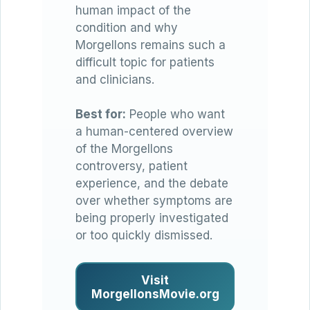
human impact of the
condition and why
Morgellons remains such a
difficult topic for patients
and clinicians.
Best for:
People who want
a human-centered overview
of the Morgellons
controversy, patient
experience, and the debate
over whether symptoms are
being properly investigated
or too quickly dismissed.
Visit
MorgellonsMovie.org