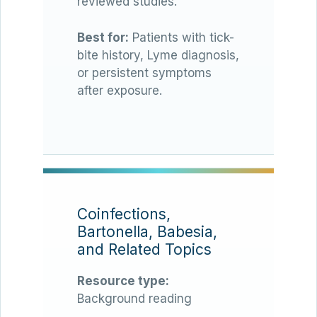
reviewed studies.
Best for:
Patients with tick-
bite history, Lyme diagnosis,
or persistent symptoms
after exposure.
Coinfections,
Bartonella, Babesia,
and Related Topics
Resource type:
Background reading