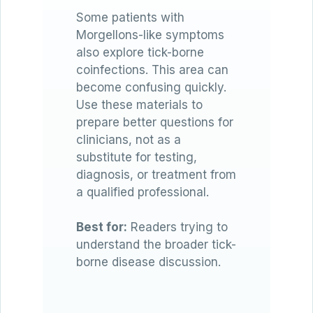
Some patients with
Morgellons-like symptoms
also explore tick-borne
coinfections. This area can
become confusing quickly.
Use these materials to
prepare better questions for
clinicians, not as a
substitute for testing,
diagnosis, or treatment from
a qualified professional.
Best for:
Readers trying to
understand the broader tick-
borne disease discussion.