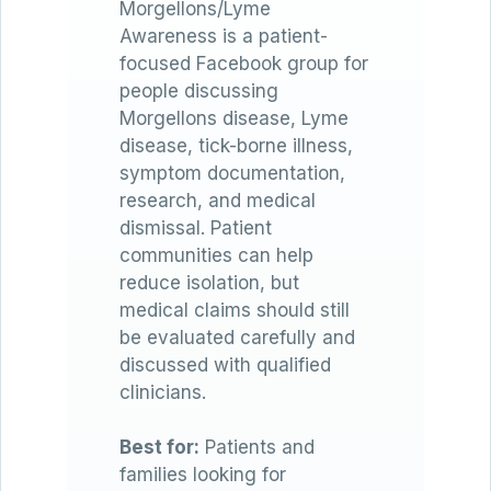
Morgellons/Lyme
Awareness is a patient-
focused Facebook group for
people discussing
Morgellons disease, Lyme
disease, tick-borne illness,
symptom documentation,
research, and medical
dismissal. Patient
communities can help
reduce isolation, but
medical claims should still
be evaluated carefully and
discussed with qualified
clinicians.
Best for:
Patients and
families looking for