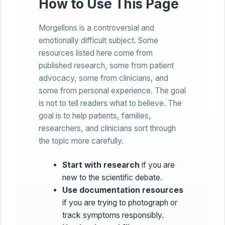
How to Use This Page
Morgellons is a controversial and
emotionally difficult subject. Some
resources listed here come from
published research, some from patient
advocacy, some from clinicians, and
some from personal experience. The goal
is not to tell readers what to believe. The
goal is to help patients, families,
researchers, and clinicians sort through
the topic more carefully.
Start with research
if you are
new to the scientific debate.
Use documentation resources
if you are trying to photograph or
track symptoms responsibly.