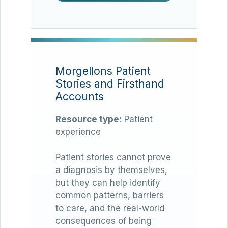
Morgellons Patient
Stories and Firsthand
Accounts
Resource type:
Patient
experience
Patient stories cannot prove
a diagnosis by themselves,
but they can help identify
common patterns, barriers
to care, and the real-world
consequences of being