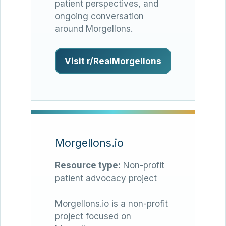
patient perspectives, and
ongoing conversation
around Morgellons.
Visit r/RealMorgellons
Morgellons.io
Resource type:
Non-profit
patient advocacy project
Morgellons.io is a non-profit
project focused on