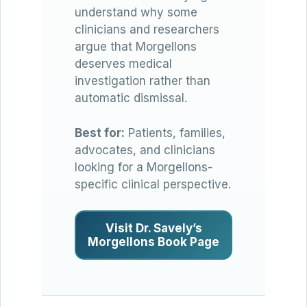
understand why some
clinicians and researchers
argue that Morgellons
deserves medical
investigation rather than
automatic dismissal.
Best for:
Patients, families,
advocates, and clinicians
looking for a Morgellons-
specific clinical perspective.
Visit Dr. Savely’s
Morgellons Book Page