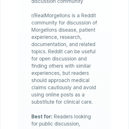
discussion community
r/RealMorgellons is a Reddit
community for discussion of
Morgellons disease, patient
experience, research,
documentation, and related
topics. Reddit can be useful
for open discussion and
finding others with similar
experiences, but readers
should approach medical
claims cautiously and avoid
using online posts as a
substitute for clinical care.
Best for:
Readers looking
for public discussion,