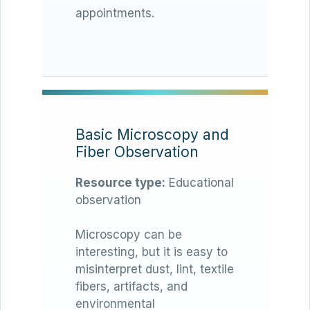
appointments.
Basic Microscopy and
Fiber Observation
Resource type:
Educational
observation
Microscopy can be
interesting, but it is easy to
misinterpret dust, lint, textile
fibers, artifacts, and
environmental