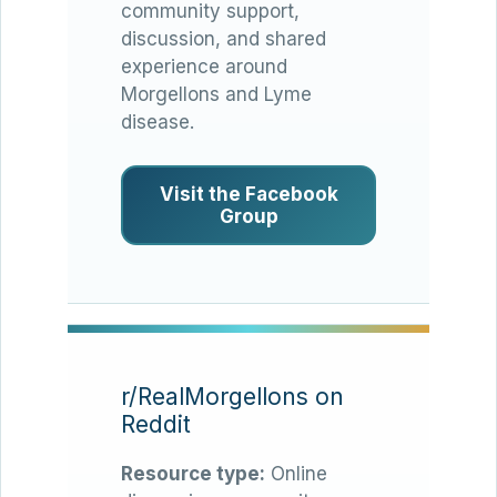
community support,
discussion, and shared
experience around
Morgellons and Lyme
disease.
Visit the Facebook
Group
r/RealMorgellons on
Reddit
Resource type:
Online