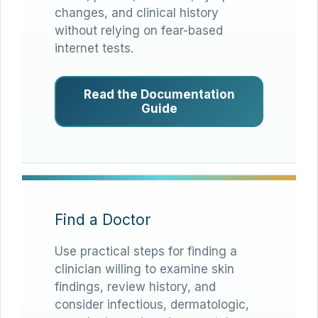
changes, and clinical history
without relying on fear-based
internet tests.
Read the Documentation
Guide
Find a Doctor
Use practical steps for finding a
clinician willing to examine skin
findings, review history, and
consider infectious, dermatologic,