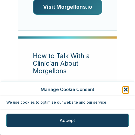
Visit Morgellons.io
How to Talk With a
Clinician About
Morgellons
Resource type:
Patient
Manage Cookie Consent
communication
We use cookies to optimize our website and our service.
Many patients find that
appointments go better
Accept
when they bring a concise
timeline, clear photos,