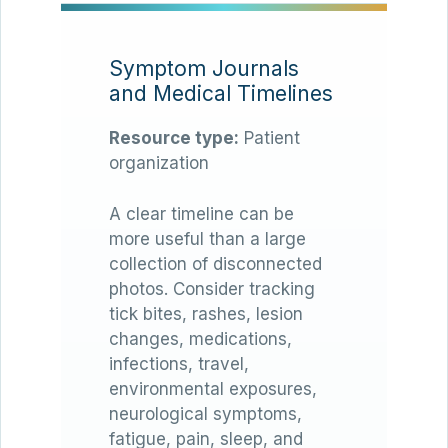
Symptom Journals
and Medical Timelines
Resource type:
Patient
organization
A clear timeline can be
more useful than a large
collection of disconnected
photos. Consider tracking
tick bites, rashes, lesion
changes, medications,
infections, travel,
environmental exposures,
neurological symptoms,
fatigue, pain, sleep, and