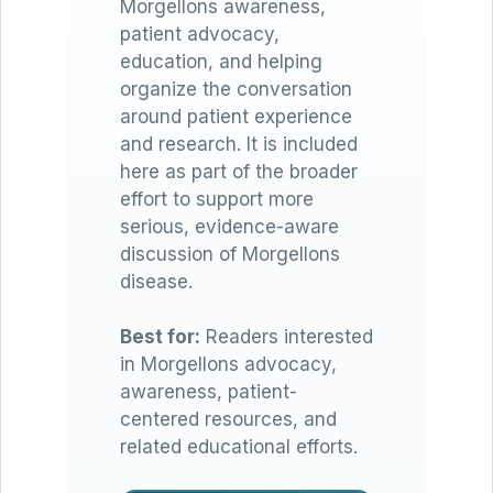
Morgellons awareness,
patient advocacy,
education, and helping
organize the conversation
around patient experience
and research. It is included
here as part of the broader
effort to support more
serious, evidence-aware
discussion of Morgellons
disease.
Best for:
Readers interested
in Morgellons advocacy,
awareness, patient-
centered resources, and
related educational efforts.