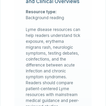
and Clinical Overviews
Resource type:
Background reading
Lyme disease resources can
help readers understand tick
exposure, erythema
migrans rash, neurologic
symptoms, testing debates,
coinfections, and the
difference between acute
infection and chronic
symptom syndromes.
Readers should compare
patient-centered Lyme
resources with mainstream
medical guidance and peer-