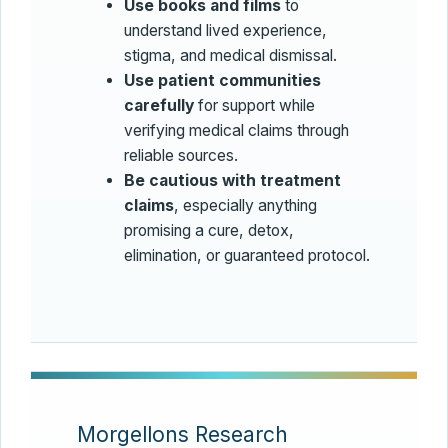
Use books and films
to
understand lived experience,
stigma, and medical dismissal.
Use patient communities
carefully
for support while
verifying medical claims through
reliable sources.
Be cautious with treatment
claims
, especially anything
promising a cure, detox,
elimination, or guaranteed protocol.
Morgellons Research