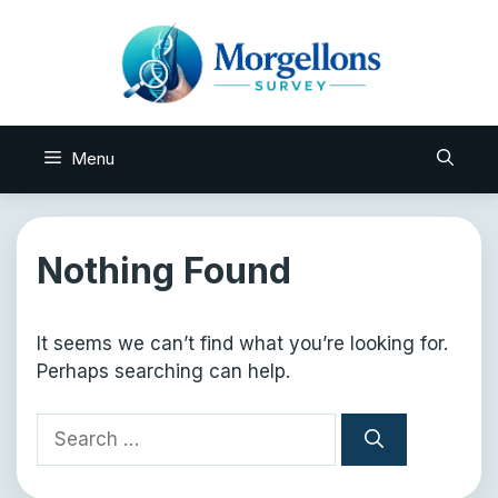
Skip
to
content
Menu
Nothing Found
It seems we can’t find what you’re looking for.
Perhaps searching can help.
Search
for: