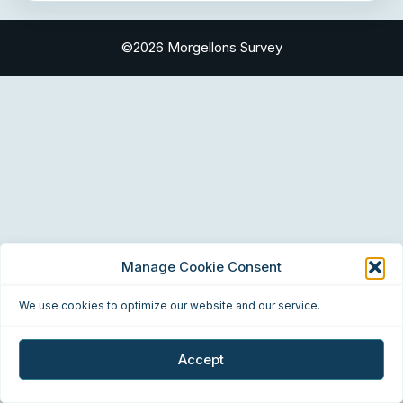
©2026 Morgellons Survey
Manage Cookie Consent
We use cookies to optimize our website and our service.
Accept