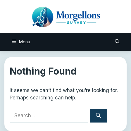
Skip
to
content
Menu
Nothing Found
It seems we can’t find what you’re looking for.
Perhaps searching can help.
Search
for: