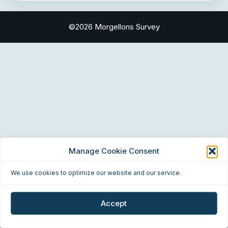
©2026 Morgellons Survey
Manage Cookie Consent
We use cookies to optimize our website and our service.
Accept