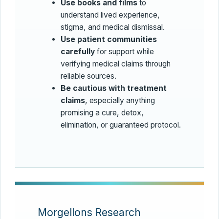
Use books and films
to
understand lived experience,
stigma, and medical dismissal.
Use patient communities
carefully
for support while
verifying medical claims through
reliable sources.
Be cautious with treatment
claims
, especially anything
promising a cure, detox,
elimination, or guaranteed protocol.
Morgellons Research