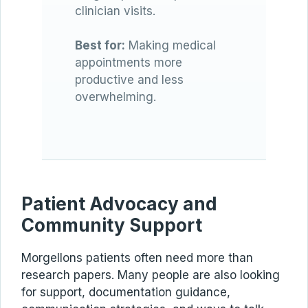
clinician visits.
Best for:
Making medical
appointments more
productive and less
overwhelming.
Patient Advocacy and
Community Support
Morgellons patients often need more than
research papers. Many people are also looking
for support, documentation guidance,