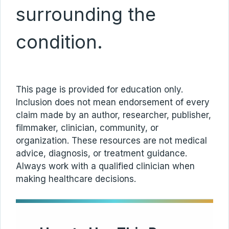
surrounding the
condition.
This page is provided for education only.
Inclusion does not mean endorsement of every
claim made by an author, researcher, publisher,
filmmaker, clinician, community, or
organization. These resources are not medical
advice, diagnosis, or treatment guidance.
Always work with a qualified clinician when
making healthcare decisions.