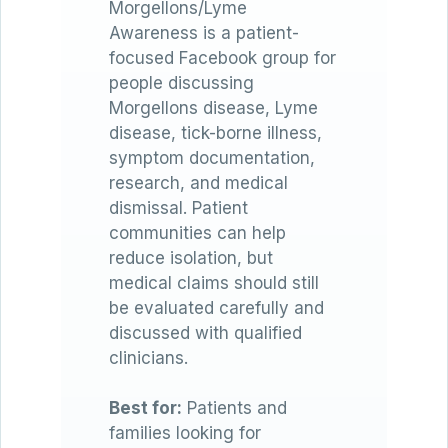
Morgellons/Lyme
Awareness is a patient-
focused Facebook group for
people discussing
Morgellons disease, Lyme
disease, tick-borne illness,
symptom documentation,
research, and medical
dismissal. Patient
communities can help
reduce isolation, but
medical claims should still
be evaluated carefully and
discussed with qualified
clinicians.
Best for:
Patients and
families looking for