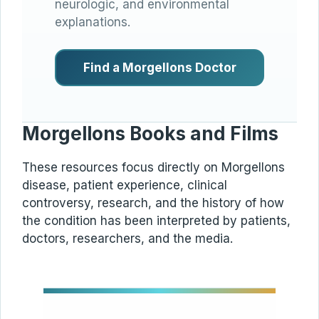
neurologic, and environmental
explanations.
Find a Morgellons Doctor
Morgellons Books and Films
These resources focus directly on Morgellons
disease, patient experience, clinical
controversy, research, and the history of how
the condition has been interpreted by patients,
doctors, researchers, and the media.