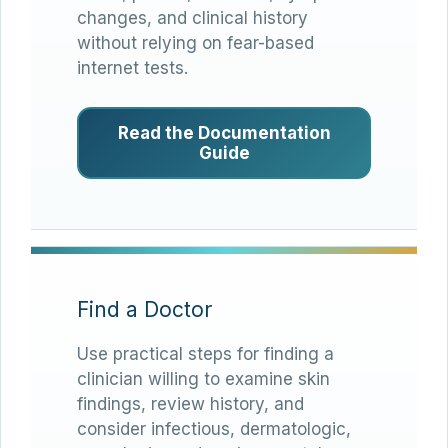
changes, and clinical history
without relying on fear-based
internet tests.
Read the Documentation
Guide
Find a Doctor
Use practical steps for finding a
clinician willing to examine skin
findings, review history, and
consider infectious, dermatologic,