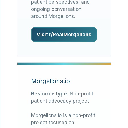
patient perspectives, and
ongoing conversation
around Morgellons.
Visit r/RealMorgellons
Morgellons.io
Resource type:
Non-profit
patient advocacy project
Morgellons.io is a non-profit
project focused on