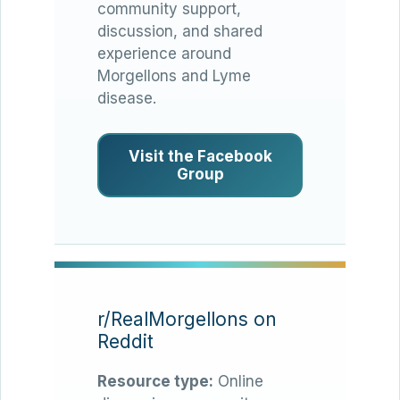
community support,
discussion, and shared
experience around
Morgellons and Lyme
disease.
Visit the Facebook
Group
r/RealMorgellons on
Reddit
Resource type:
Online