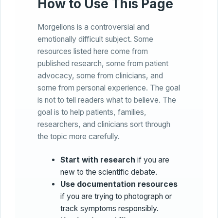
How to Use This Page
Morgellons is a controversial and
emotionally difficult subject. Some
resources listed here come from
published research, some from patient
advocacy, some from clinicians, and
some from personal experience. The goal
is not to tell readers what to believe. The
goal is to help patients, families,
researchers, and clinicians sort through
the topic more carefully.
Start with research
if you are
new to the scientific debate.
Use documentation resources
if you are trying to photograph or
track symptoms responsibly.