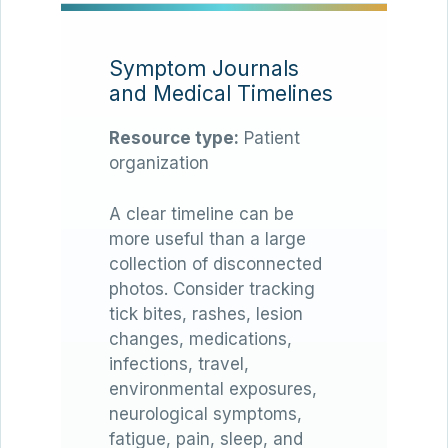
Symptom Journals
and Medical Timelines
Resource type:
Patient
organization
A clear timeline can be
more useful than a large
collection of disconnected
photos. Consider tracking
tick bites, rashes, lesion
changes, medications,
infections, travel,
environmental exposures,
neurological symptoms,
fatigue, pain, sleep, and