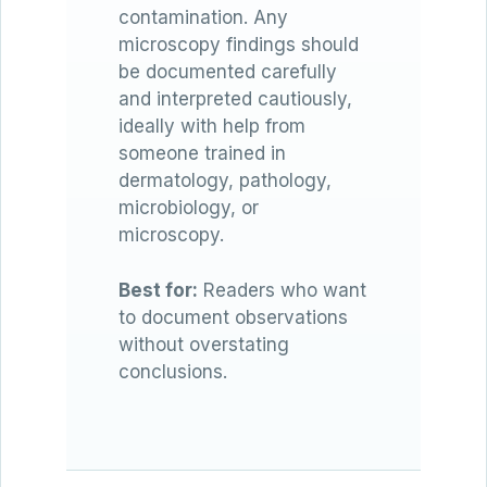
contamination. Any
microscopy findings should
be documented carefully
and interpreted cautiously,
ideally with help from
someone trained in
dermatology, pathology,
microbiology, or
microscopy.
Best for:
Readers who want
to document observations
without overstating
conclusions.