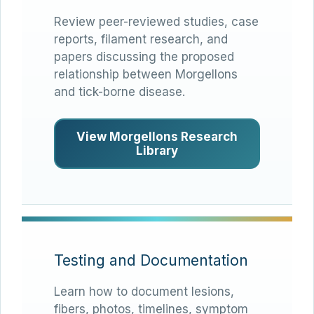
Review peer-reviewed studies, case
reports, filament research, and
papers discussing the proposed
relationship between Morgellons
and tick-borne disease.
View Morgellons Research
Library
Testing and Documentation
Learn how to document lesions,
fibers, photos, timelines, symptom