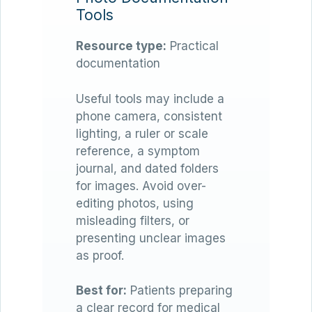
Tools
Resource type:
Practical
documentation
Useful tools may include a
phone camera, consistent
lighting, a ruler or scale
reference, a symptom
journal, and dated folders
for images. Avoid over-
editing photos, using
misleading filters, or
presenting unclear images
as proof.
Best for:
Patients preparing
a clear record for medical