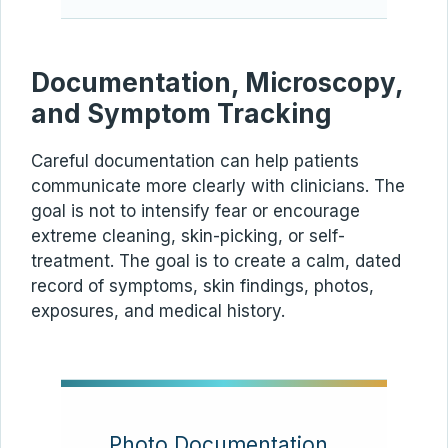
Documentation, Microscopy,
and Symptom Tracking
Careful documentation can help patients
communicate more clearly with clinicians. The
goal is not to intensify fear or encourage
extreme cleaning, skin-picking, or self-
treatment. The goal is to create a calm, dated
record of symptoms, skin findings, photos,
exposures, and medical history.
Photo Documentation