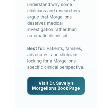
understand why some
clinicians and researchers
argue that Morgellons
deserves medical
investigation rather than
automatic dismissal.
Best for:
Patients, families,
advocates, and clinicians
looking for a Morgellons-
specific clinical perspective.
Visit Dr. Savely’s
Morgellons Book Page