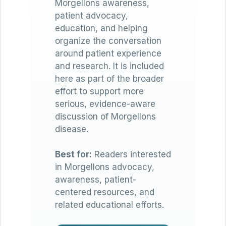
Morgellons awareness,
patient advocacy,
education, and helping
organize the conversation
around patient experience
and research. It is included
here as part of the broader
effort to support more
serious, evidence-aware
discussion of Morgellons
disease.
Best for:
Readers interested
in Morgellons advocacy,
awareness, patient-
centered resources, and
related educational efforts.