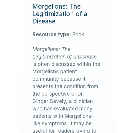
Morgellons: The
Legitimization of a
Disease
Resource type:
Book
Morgellons: The
Legitimization of a Disease
is often discussed within the
Morgellons patient
community because it
presents the condition from
the perspective of Dr.
Ginger Savely, a clinician
who has evaluated many
patients with Morgellons-
like symptoms. It may be
useful for readers trying to