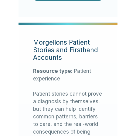
Morgellons Patient
Stories and Firsthand
Accounts
Resource type:
Patient
experience
Patient stories cannot prove
a diagnosis by themselves,
but they can help identify
common patterns, barriers
to care, and the real-world
consequences of being