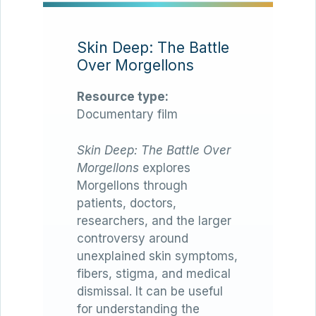
Skin Deep: The Battle
Over Morgellons
Resource type:
Documentary film
Skin Deep: The Battle Over
Morgellons
explores
Morgellons through
patients, doctors,
researchers, and the larger
controversy around
unexplained skin symptoms,
fibers, stigma, and medical
dismissal. It can be useful
for understanding the