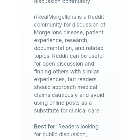
discussion community
r/RealMorgellons is a Reddit
community for discussion of
Morgellons disease, patient
experience, research,
documentation, and related
topics. Reddit can be useful
for open discussion and
finding others with similar
experiences, but readers
should approach medical
claims cautiously and avoid
using online posts as a
substitute for clinical care.
Best for:
Readers looking
for public discussion,