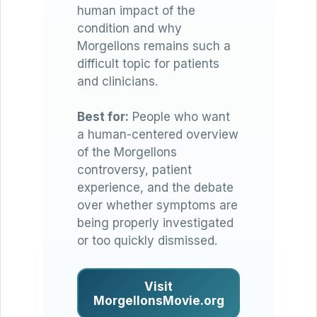
human impact of the
condition and why
Morgellons remains such a
difficult topic for patients
and clinicians.
Best for:
People who want
a human-centered overview
of the Morgellons
controversy, patient
experience, and the debate
over whether symptoms are
being properly investigated
or too quickly dismissed.
Visit
MorgellonsMovie.org