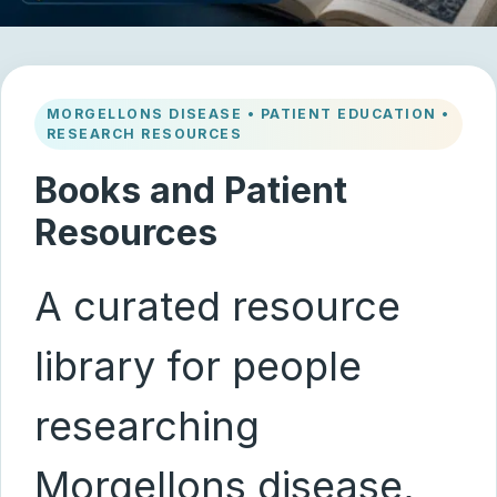
MORGELLONS DISEASE • PATIENT EDUCATION •
RESEARCH RESOURCES
Books and Patient
Resources
A curated resource
library for people
researching
Morgellons disease,