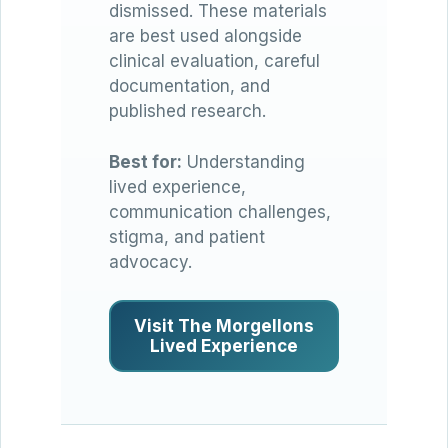
dismissed. These materials
are best used alongside
clinical evaluation, careful
documentation, and
published research.
Best for:
Understanding
lived experience,
communication challenges,
stigma, and patient
advocacy.
Visit The Morgellons
Lived Experience