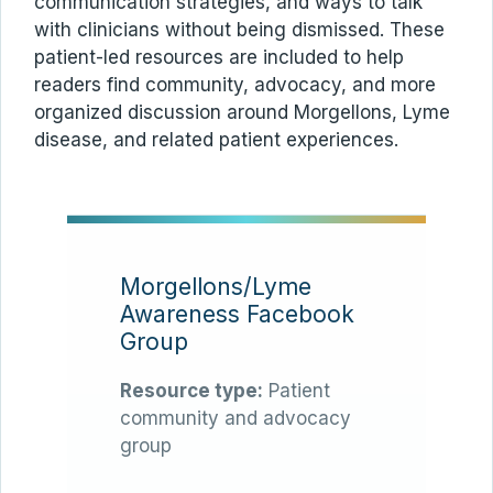
communication strategies, and ways to talk
with clinicians without being dismissed. These
patient-led resources are included to help
readers find community, advocacy, and more
organized discussion around Morgellons, Lyme
disease, and related patient experiences.
Morgellons/Lyme
Awareness Facebook
Group
Resource type:
Patient
community and advocacy
group