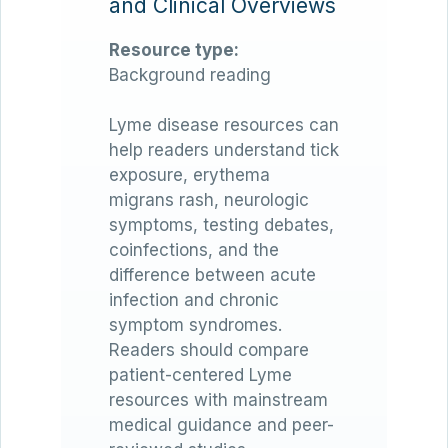
and Clinical Overviews
Resource type:
Background reading
Lyme disease resources can
help readers understand tick
exposure, erythema
migrans rash, neurologic
symptoms, testing debates,
coinfections, and the
difference between acute
infection and chronic
symptom syndromes.
Readers should compare
patient-centered Lyme
resources with mainstream
medical guidance and peer-