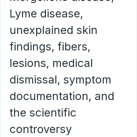
Lyme disease,
unexplained skin
findings, fibers,
lesions, medical
dismissal, symptom
documentation, and
the scientific
controversy