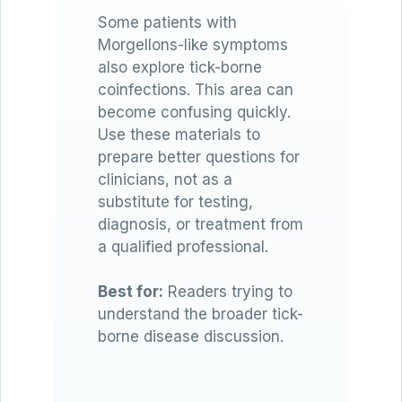
Some patients with
Morgellons-like symptoms
also explore tick-borne
coinfections. This area can
become confusing quickly.
Use these materials to
prepare better questions for
clinicians, not as a
substitute for testing,
diagnosis, or treatment from
a qualified professional.
Best for:
Readers trying to
understand the broader tick-
borne disease discussion.