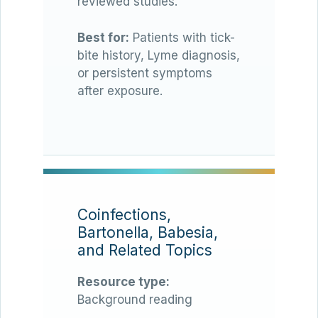
reviewed studies.
Best for:
Patients with tick-
bite history, Lyme diagnosis,
or persistent symptoms
after exposure.
Coinfections,
Bartonella, Babesia,
and Related Topics
Resource type:
Background reading