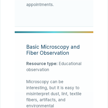
appointments.
Basic Microscopy and
Fiber Observation
Resource type:
Educational
observation
Microscopy can be
interesting, but it is easy to
misinterpret dust, lint, textile
fibers, artifacts, and
environmental