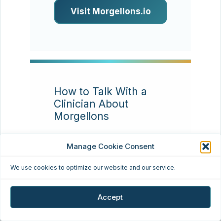
Visit Morgellons.io
How to Talk With a
Clinician About
Morgellons
Resource type:
Patient
Manage Cookie Consent
communication
We use cookies to optimize our website and our service.
Many patients find that
appointments go better
Accept
when they bring a concise
timeline, clear photos,