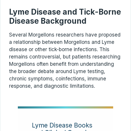
Lyme Disease and Tick-Borne
Disease Background
Several Morgellons researchers have proposed
a relationship between Morgellons and Lyme
disease or other tick-borne infections. This
remains controversial, but patients researching
Morgellons often benefit from understanding
the broader debate around Lyme testing,
chronic symptoms, coinfections, immune
response, and diagnostic limitations.
Lyme Disease Books