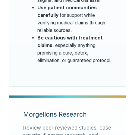
stigma, and medical dismissal.
Use patient communities
carefully
for support while
verifying medical claims through
reliable sources.
Be cautious with treatment
claims
, especially anything
promising a cure, detox,
elimination, or guaranteed protocol.
Morgellons Research
Review peer-reviewed studies, case