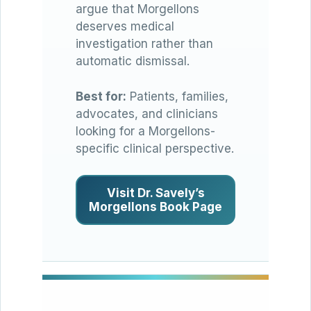
argue that Morgellons
deserves medical
investigation rather than
automatic dismissal.
Best for:
Patients, families,
advocates, and clinicians
looking for a Morgellons-
specific clinical perspective.
Visit Dr. Savely’s
Morgellons Book Page