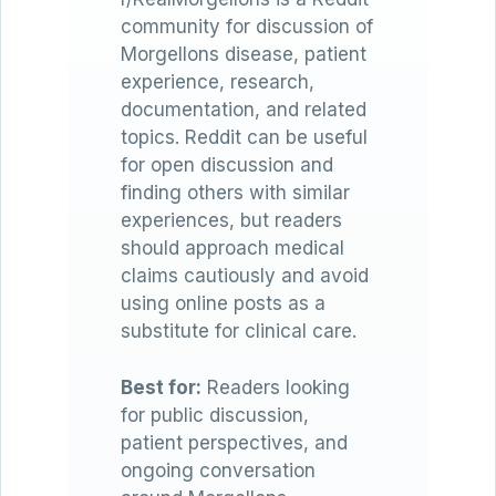
community for discussion of
Morgellons disease, patient
experience, research,
documentation, and related
topics. Reddit can be useful
for open discussion and
finding others with similar
experiences, but readers
should approach medical
claims cautiously and avoid
using online posts as a
substitute for clinical care.
Best for:
Readers looking
for public discussion,
patient perspectives, and
ongoing conversation