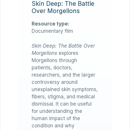
Skin Deep: The Battle
Over Morgellons
Resource type:
Documentary film
Skin Deep: The Battle Over
Morgellons
explores
Morgellons through
patients, doctors,
researchers, and the larger
controversy around
unexplained skin symptoms,
fibers, stigma, and medical
dismissal. It can be useful
for understanding the
human impact of the
condition and why