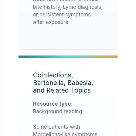
bite history, Lyme diagnosis,
or persistent symptoms
after exposure.
Coinfections,
Bartonella, Babesia,
and Related Topics
Resource type:
Background reading
Some patients with
Morgellons-like symptoms