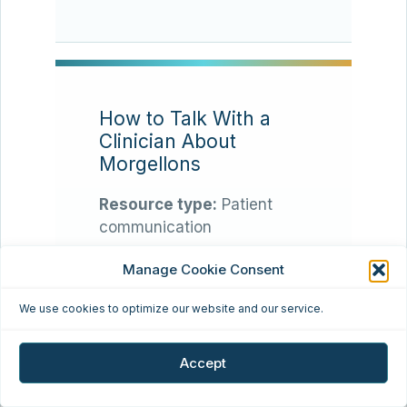
How to Talk With a
Clinician About
Morgellons
Resource type:
Patient
communication
Manage Cookie Consent
Many patients find that
appointments go better
We use cookies to optimize our website and our service.
when they bring a concise
timeline, clear photos,
Accept
symptom notes, relevant
test history, and a calm