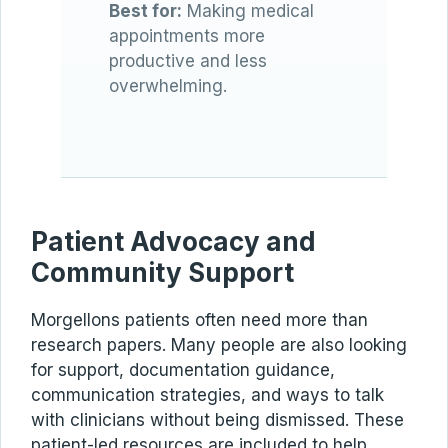
Best for:
Making medical
appointments more
productive and less
overwhelming.
Patient Advocacy and
Community Support
Morgellons patients often need more than
research papers. Many people are also looking
for support, documentation guidance,
communication strategies, and ways to talk
with clinicians without being dismissed. These
patient-led resources are included to help