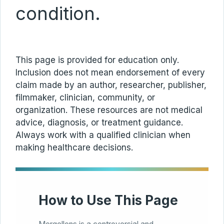
condition.
This page is provided for education only.
Inclusion does not mean endorsement of every
claim made by an author, researcher, publisher,
filmmaker, clinician, community, or
organization. These resources are not medical
advice, diagnosis, or treatment guidance.
Always work with a qualified clinician when
making healthcare decisions.
How to Use This Page