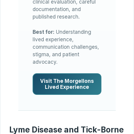
clinical evaluation, careful
documentation, and
published research.
Best for:
Understanding
lived experience,
communication challenges,
stigma, and patient
advocacy.
Visit The Morgellons
Lived Experience
Lyme Disease and Tick-Borne