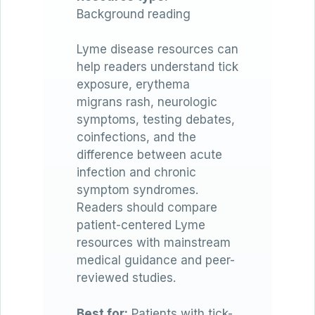
Background reading
Lyme disease resources can
help readers understand tick
exposure, erythema
migrans rash, neurologic
symptoms, testing debates,
coinfections, and the
difference between acute
infection and chronic
symptom syndromes.
Readers should compare
patient-centered Lyme
resources with mainstream
medical guidance and peer-
reviewed studies.
Best for:
Patients with tick-