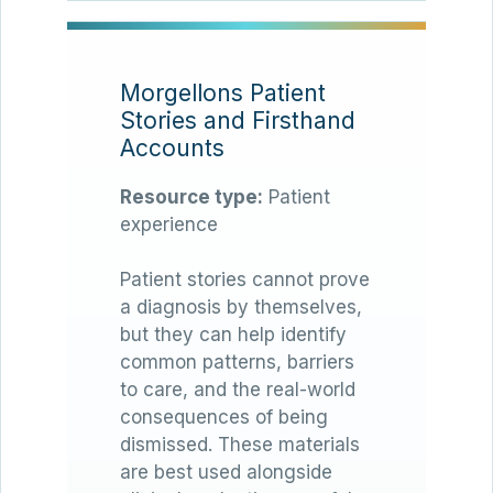
Morgellons Patient
Stories and Firsthand
Accounts
Resource type:
Patient
experience
Patient stories cannot prove
a diagnosis by themselves,
but they can help identify
common patterns, barriers
to care, and the real-world
consequences of being
dismissed. These materials
are best used alongside