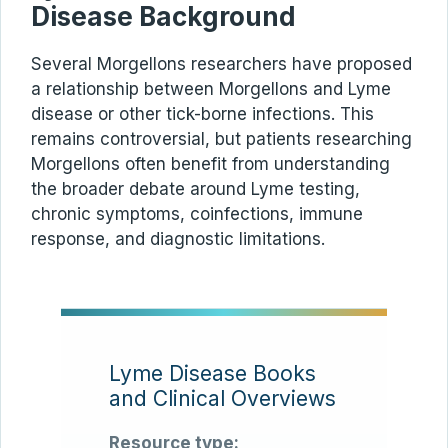
Disease Background
Several Morgellons researchers have proposed
a relationship between Morgellons and Lyme
disease or other tick-borne infections. This
remains controversial, but patients researching
Morgellons often benefit from understanding
the broader debate around Lyme testing,
chronic symptoms, coinfections, immune
response, and diagnostic limitations.
Lyme Disease Books
and Clinical Overviews
Resource type: