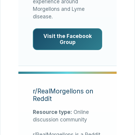
experience around
Morgellons and Lyme
disease.
Visit the Facebook
Group
r/RealMorgellons on
Reddit
Resource type:
Online
discussion community
r/RealMorgellons is a Reddit