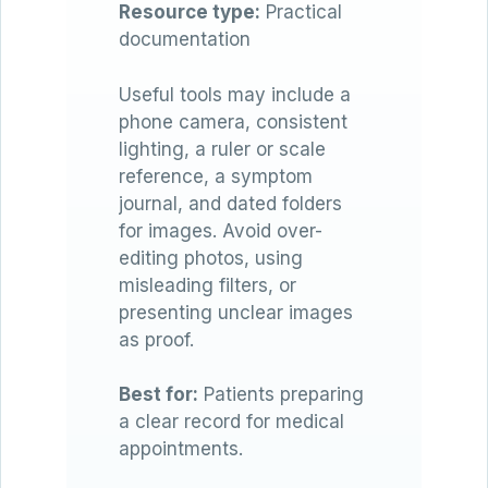
Resource type:
Practical
documentation
Useful tools may include a
phone camera, consistent
lighting, a ruler or scale
reference, a symptom
journal, and dated folders
for images. Avoid over-
editing photos, using
misleading filters, or
presenting unclear images
as proof.
Best for:
Patients preparing
a clear record for medical
appointments.