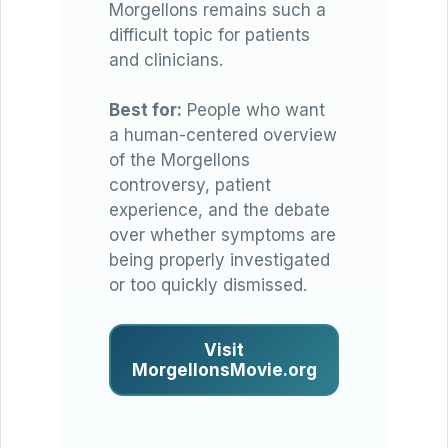
Morgellons remains such a
difficult topic for patients
and clinicians.
Best for:
People who want
a human-centered overview
of the Morgellons
controversy, patient
experience, and the debate
over whether symptoms are
being properly investigated
or too quickly dismissed.
Visit
MorgellonsMovie.org