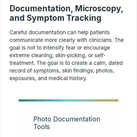
Documentation, Microscopy,
and Symptom Tracking
Careful documentation can help patients
communicate more clearly with clinicians. The
goal is not to intensify fear or encourage
extreme cleaning, skin-picking, or self-
treatment. The goal is to create a calm, dated
record of symptoms, skin findings, photos,
exposures, and medical history.
Photo Documentation
Tools