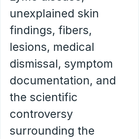
unexplained skin
findings, fibers,
lesions, medical
dismissal, symptom
documentation, and
the scientific
controversy
surrounding the