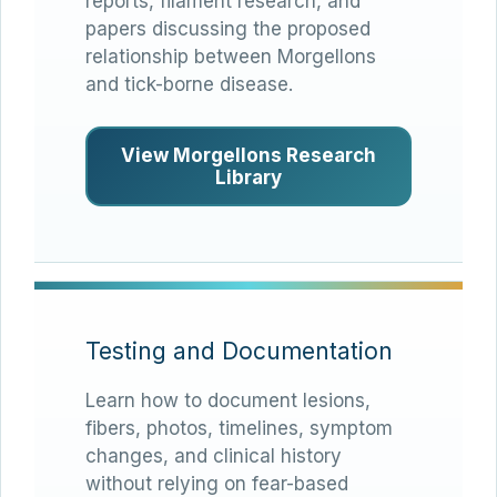
reports, filament research, and
papers discussing the proposed
relationship between Morgellons
and tick-borne disease.
View Morgellons Research
Library
Testing and Documentation
Learn how to document lesions,
fibers, photos, timelines, symptom
changes, and clinical history
without relying on fear-based