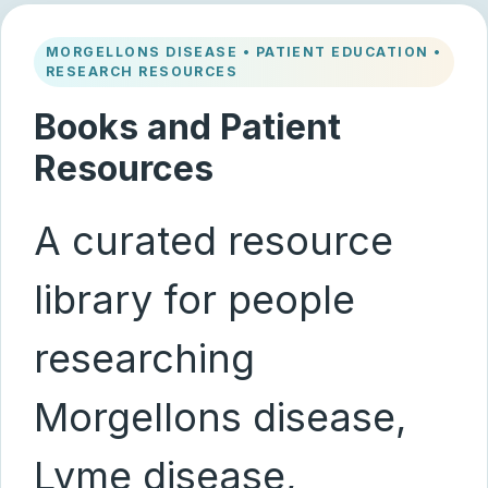
MORGELLONS DISEASE • PATIENT EDUCATION •
RESEARCH RESOURCES
Books and Patient
Resources
A curated resource
library for people
researching
Morgellons disease,
Lyme disease,