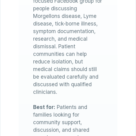
focused Facebook group for
people discussing
Morgellons disease, Lyme
disease, tick-borne illness,
symptom documentation,
research, and medical
dismissal. Patient
communities can help
reduce isolation, but
medical claims should still
be evaluated carefully and
discussed with qualified
clinicians.
Best for:
Patients and
families looking for
community support,
discussion, and shared