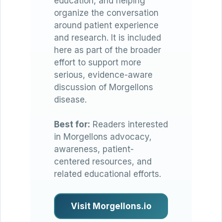
education, and helping
organize the conversation
around patient experience
and research. It is included
here as part of the broader
effort to support more
serious, evidence-aware
discussion of Morgellons
disease.
Best for:
Readers interested
in Morgellons advocacy,
awareness, patient-
centered resources, and
related educational efforts.
Visit Morgellons.io