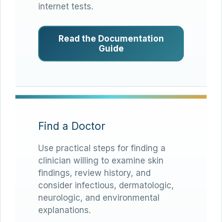
internet tests.
Read the Documentation
Guide
Find a Doctor
Use practical steps for finding a
clinician willing to examine skin
findings, review history, and
consider infectious, dermatologic,
neurologic, and environmental
explanations.