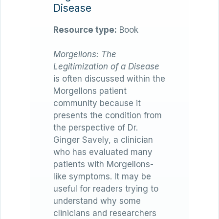
Disease
Resource type:
Book
Morgellons: The
Legitimization of a Disease
is often discussed within the
Morgellons patient
community because it
presents the condition from
the perspective of Dr.
Ginger Savely, a clinician
who has evaluated many
patients with Morgellons-
like symptoms. It may be
useful for readers trying to
understand why some
clinicians and researchers