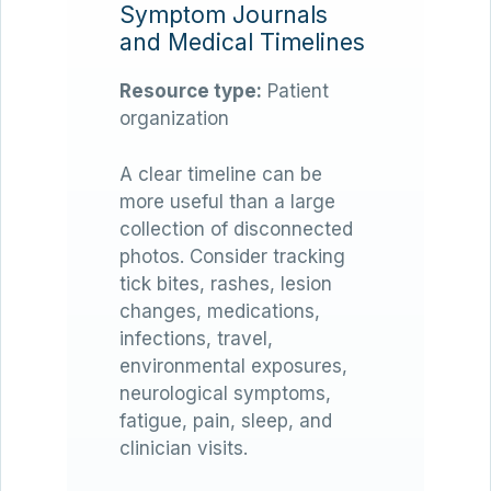
Symptom Journals
and Medical Timelines
Resource type:
Patient
organization
A clear timeline can be
more useful than a large
collection of disconnected
photos. Consider tracking
tick bites, rashes, lesion
changes, medications,
infections, travel,
environmental exposures,
neurological symptoms,
fatigue, pain, sleep, and
clinician visits.