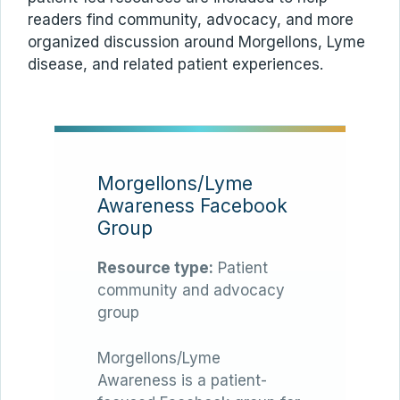
readers find community, advocacy, and more
organized discussion around Morgellons, Lyme
disease, and related patient experiences.
Morgellons/Lyme
Awareness Facebook
Group
Resource type:
Patient
community and advocacy
group
Morgellons/Lyme
Awareness is a patient-