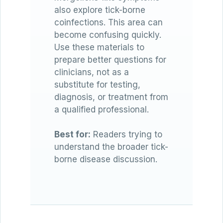
also explore tick-borne
coinfections. This area can
become confusing quickly.
Use these materials to
prepare better questions for
clinicians, not as a
substitute for testing,
diagnosis, or treatment from
a qualified professional.
Best for:
Readers trying to
understand the broader tick-
borne disease discussion.