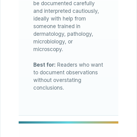
be documented carefully
and interpreted cautiously,
ideally with help from
someone trained in
dermatology, pathology,
microbiology, or
microscopy.
Best for:
Readers who want
to document observations
without overstating
conclusions.