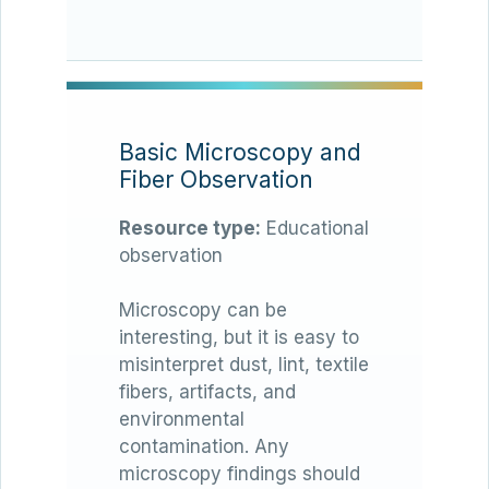
Basic Microscopy and
Fiber Observation
Resource type:
Educational
observation
Microscopy can be
interesting, but it is easy to
misinterpret dust, lint, textile
fibers, artifacts, and
environmental
contamination. Any
microscopy findings should