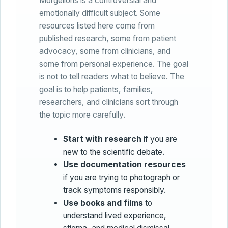
Morgellons is a controversial and
emotionally difficult subject. Some
resources listed here come from
published research, some from patient
advocacy, some from clinicians, and
some from personal experience. The goal
is not to tell readers what to believe. The
goal is to help patients, families,
researchers, and clinicians sort through
the topic more carefully.
Start with research
if you are
new to the scientific debate.
Use documentation resources
if you are trying to photograph or
track symptoms responsibly.
Use books and films
to
understand lived experience,