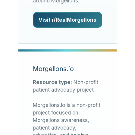
around Morgellons.
Visit r/RealMorgellons
Morgellons.io
Resource type:
Non-profit
patient advocacy project
Morgellons.io is a non-profit
project focused on
Morgellons awareness,
patient advocacy,