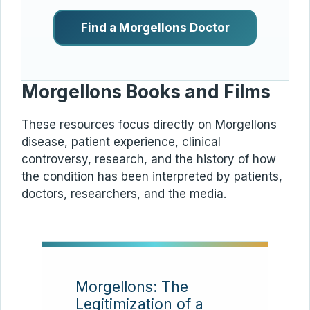
Find a Morgellons Doctor
Morgellons Books and Films
These resources focus directly on Morgellons
disease, patient experience, clinical
controversy, research, and the history of how
the condition has been interpreted by patients,
doctors, researchers, and the media.
Morgellons: The
Legitimization of a