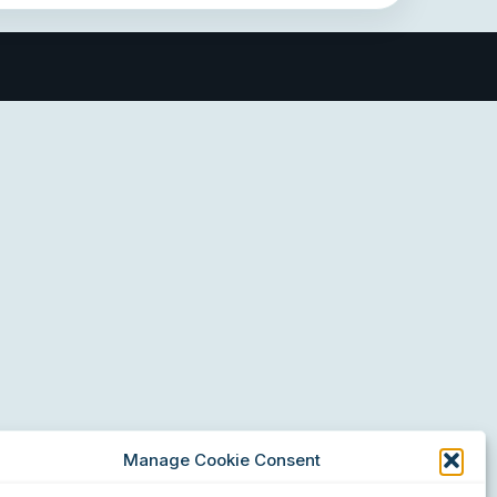
Manage Cookie Consent