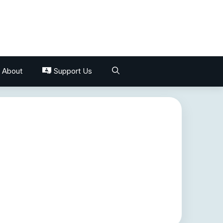
About
Support Us