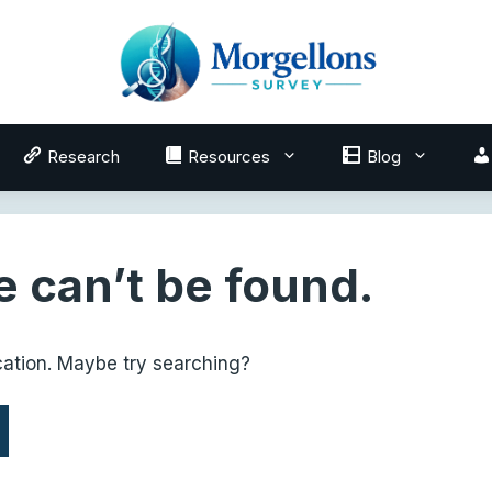
Research
Resources
Blog
 can’t be found.
ocation. Maybe try searching?