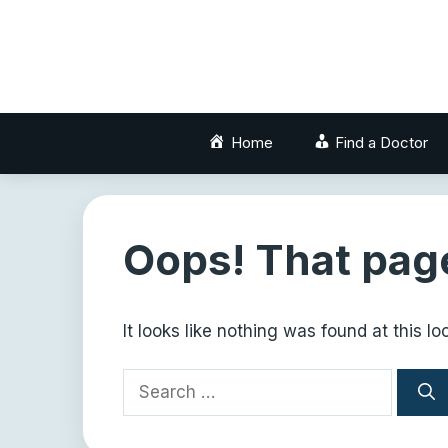
Skip
to
content
Home
Find a Doctor
Oops! That page
It looks like nothing was found at this l
Search
for: