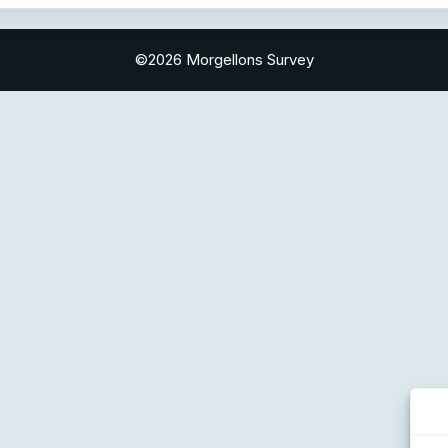
©2026 Morgellons Survey