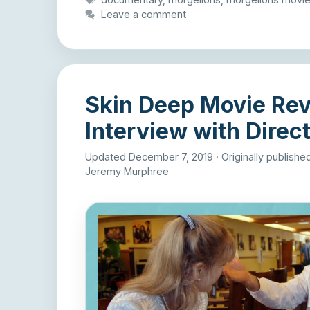
Leave a comment
Skin Deep Movie Re
Interview with Direct
Updated December 7, 2019
·
Originally publish
Jeremy Murphree