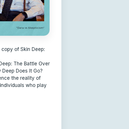
 copy of Skin Deep:
Deep: The Battle Over
w Deep Does It Go?
nce the reality of
individuals who play