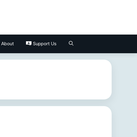
About
Support Us