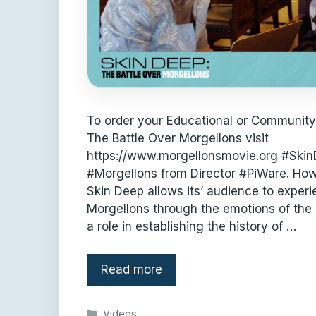
To order your Educational or Community
The Battle Over Morgellons visit
https://www.morgellonsmovie.org #Skin
#Morgellons from Director #PiWare. Ho
Skin Deep allows its’ audience to experie
Morgellons through the emotions of the 
a role in establishing the history of …
Read more
Categories
Videos