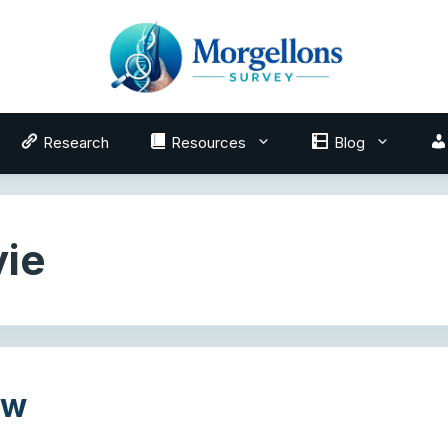
Research
Resources
Blog
ie
ew