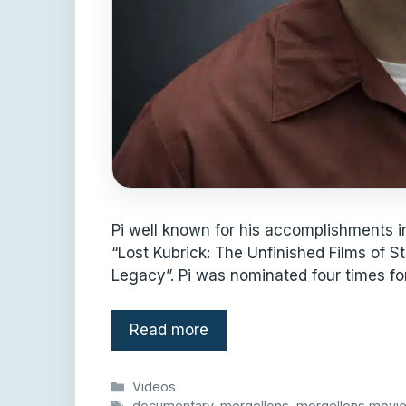
Pi well known for his accomplishments i
“Lost Kubrick: The Unfinished Films of S
Legacy”. Pi was nominated four times fo
Read more
Categories
Videos
Tags
documentary
,
morgellons
,
morgellons movi