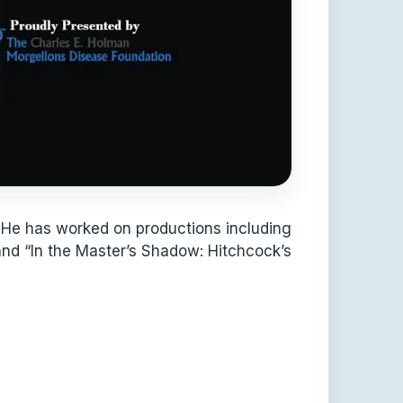
 He has worked on productions including
 and “In the Master’s Shadow: Hitchcock’s