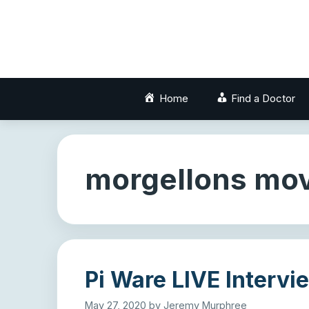
Skip
to
content
Home
Find a Doctor
morgellons mov
Pi Ware LIVE Intervi
May 27, 2020
by
Jeremy Murphree