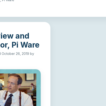
view and
or, Pi Ware
ed October 26, 2019
by