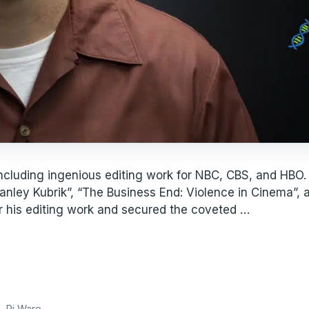
ncluding ingenious editing work for NBC, CBS, and HBO.
tanley Kubrik”, “The Business End: Violence in Cinema”,
r his editing work and secured the coveted …
e
,
Pi Ware