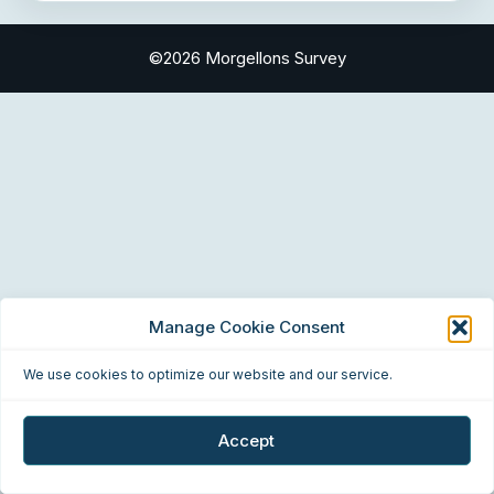
©2026 Morgellons Survey
Manage Cookie Consent
We use cookies to optimize our website and our service.
Accept