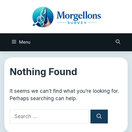
Skip
to
content
Menu
Nothing Found
It seems we can’t find what you’re looking for.
Perhaps searching can help.
Search
for: